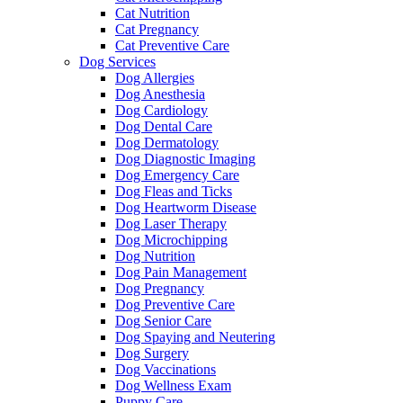
Cat Nutrition
Cat Pregnancy
Cat Preventive Care
Dog Services
Dog Allergies
Dog Anesthesia
Dog Cardiology
Dog Dental Care
Dog Dermatology
Dog Diagnostic Imaging
Dog Emergency Care
Dog Fleas and Ticks
Dog Heartworm Disease
Dog Laser Therapy
Dog Microchipping
Dog Nutrition
Dog Pain Management
Dog Pregnancy
Dog Preventive Care
Dog Senior Care
Dog Spaying and Neutering
Dog Surgery
Dog Vaccinations
Dog Wellness Exam
Puppy Care