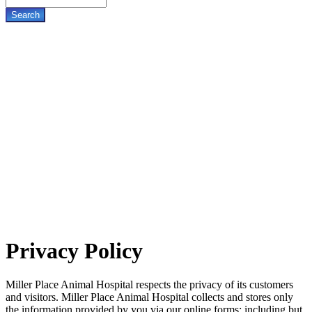
Privacy
Policy
Miller Place Animal Hospital respects the privacy of its customers
and visitors. Miller Place Animal Hospital collects and stores only
the information provided by you via our online forms; including but