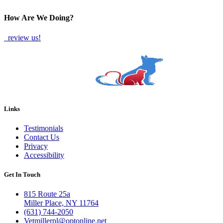
TWITTER
EMAIL
LINKEDIN
FACEBOOK
How Are We Doing?
review us!
Links
Testimonials
Contact Us
Privacy
Accessibility
Get In Touch
815 Route 25a
Miller Place, NY 11764
(631) 744-2050
Vetmillerpl@optonline.net