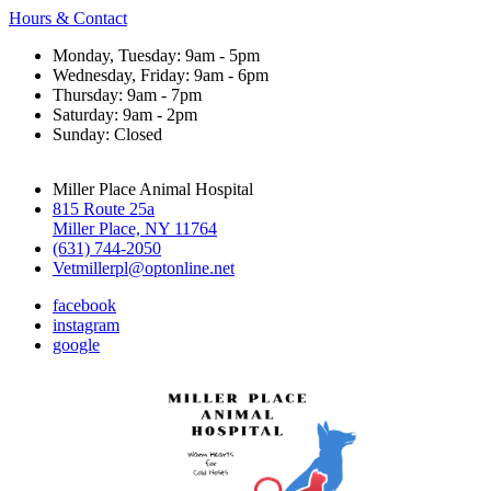
Hours & Contact
Monday, Tuesday: 9am - 5pm
Wednesday, Friday: 9am - 6pm
Thursday: 9am - 7pm
Saturday: 9am - 2pm
Sunday: Closed
Miller Place Animal Hospital
815 Route 25a
Miller Place, NY 11764
(631) 744-2050
Vetmillerpl@optonline.net
facebook
instagram
google