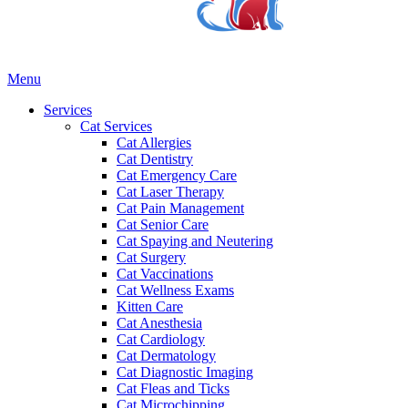
Main
Menu
Menu
Services
Cat Services
Cat Allergies
Cat Dentistry
Cat Emergency Care
Cat Laser Therapy
Cat Pain Management
Cat Senior Care
Cat Spaying and Neutering
Cat Surgery
Cat Vaccinations
Cat Wellness Exams
Kitten Care
Cat Anesthesia
Cat Cardiology
Cat Dermatology
Cat Diagnostic Imaging
Cat Fleas and Ticks
Cat Microchipping