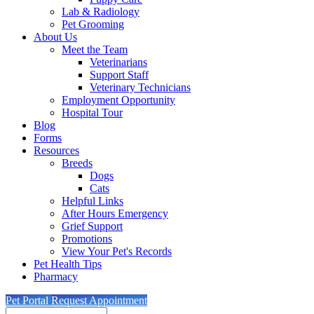
Lab & Radiology
Pet Grooming
About Us
Meet the Team
Veterinarians
Support Staff
Veterinary Technicians
Employment Opportunity
Hospital Tour
Blog
Forms
Resources
Breeds
Dogs
Cats
Helpful Links
After Hours Emergency
Grief Support
Promotions
View Your Pet's Records
Pet Health Tips
Pharmacy
Pet Portal
Request Appointment
Search