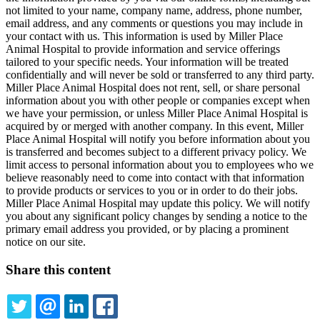
not limited to your name, company name, address, phone number,
email address, and any comments or questions you may include in
your contact with us. This information is used by Miller Place
Animal Hospital to provide information and service offerings
tailored to your specific needs. Your information will be treated
confidentially and will never be sold or transferred to any third party.
Miller Place Animal Hospital does not rent, sell, or share personal
information about you with other people or companies except when
we have your permission, or unless Miller Place Animal Hospital is
acquired by or merged with another company. In this event, Miller
Place Animal Hospital will notify you before information about you
is transferred and becomes subject to a different privacy policy. We
limit access to personal information about you to employees who we
believe reasonably need to come into contact with that information
to provide products or services to you or in order to do their jobs.
Miller Place Animal Hospital may update this policy. We will notify
you about any significant policy changes by sending a notice to the
primary email address you provided, or by placing a prominent
notice on our site.
Share this content