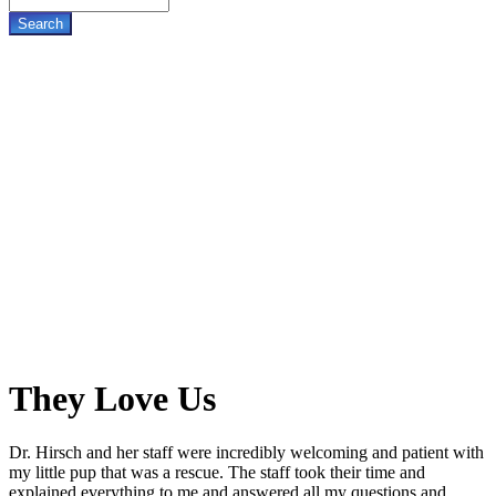
They
Love Us
Dr. Hirsch and her staff were incredibly welcoming and patient with
my little pup that was a rescue. The staff took their time and
explained everything to me and answered all my questions and