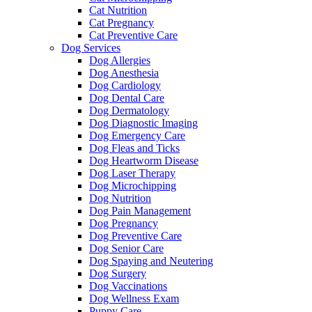
Cat Nutrition
Cat Pregnancy
Cat Preventive Care
Dog Services
Dog Allergies
Dog Anesthesia
Dog Cardiology
Dog Dental Care
Dog Dermatology
Dog Diagnostic Imaging
Dog Emergency Care
Dog Fleas and Ticks
Dog Heartworm Disease
Dog Laser Therapy
Dog Microchipping
Dog Nutrition
Dog Pain Management
Dog Pregnancy
Dog Preventive Care
Dog Senior Care
Dog Spaying and Neutering
Dog Surgery
Dog Vaccinations
Dog Wellness Exam
Puppy Care