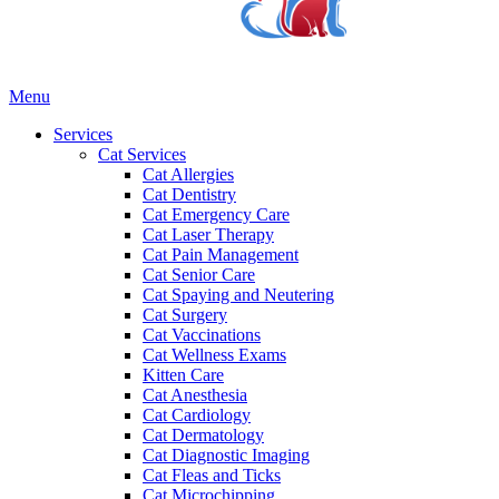
Main
Menu
Menu
Services
Cat Services
Cat Allergies
Cat Dentistry
Cat Emergency Care
Cat Laser Therapy
Cat Pain Management
Cat Senior Care
Cat Spaying and Neutering
Cat Surgery
Cat Vaccinations
Cat Wellness Exams
Kitten Care
Cat Anesthesia
Cat Cardiology
Cat Dermatology
Cat Diagnostic Imaging
Cat Fleas and Ticks
Cat Microchipping