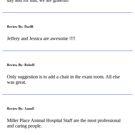
day and for that, we are grateful!
Review By:
DarlR
Jeffery and Jessica are awesome !!!!
Review By:
RobeH
Only suggestion is to add a chair in the exam room. All else
was great.
Review By:
JameE
Miller Place Animal Hospital Staff are the most professional
and caring people.