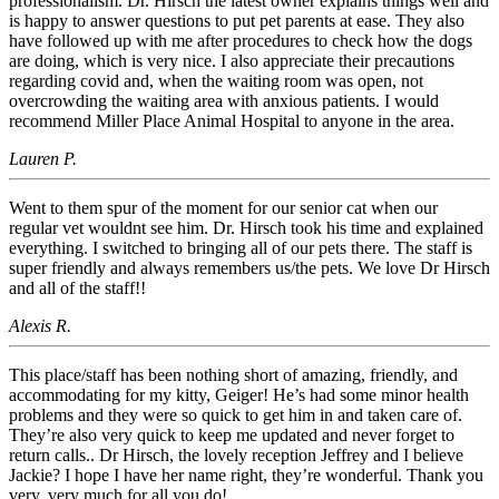
professionalism. Dr. Hirsch the latest owner explains things well and
is happy to answer questions to put pet parents at ease. They also
have followed up with me after procedures to check how the dogs
are doing, which is very nice. I also appreciate their precautions
regarding covid and, when the waiting room was open, not
overcrowding the waiting area with anxious patients. I would
recommend Miller Place Animal Hospital to anyone in the area.
Lauren P.
Went to them spur of the moment for our senior cat when our
regular vet wouldnt see him. Dr. Hirsch took his time and explained
everything. I switched to bringing all of our pets there. The staff is
super friendly and always remembers us/the pets. We love Dr Hirsch
and all of the staff!!
Alexis R.
This place/staff has been nothing short of amazing, friendly, and
accommodating for my kitty, Geiger! He’s had some minor health
problems and they were so quick to get him in and taken care of.
They’re also very quick to keep me updated and never forget to
return calls.. Dr Hirsch, the lovely reception Jeffrey and I believe
Jackie? I hope I have her name right, they’re wonderful. Thank you
very, very much for all you do!