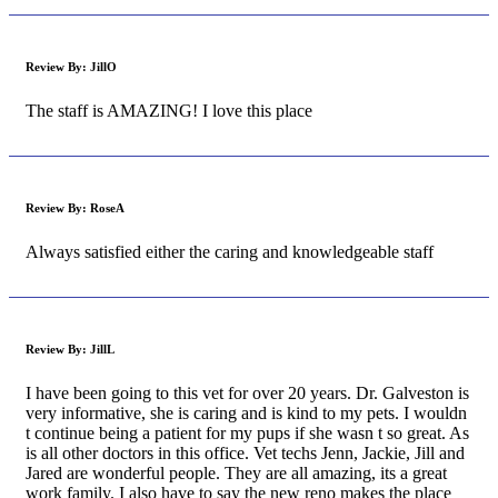
Review By:
JillO
The staff is AMAZING! I love this place
Review By:
RoseA
Always satisfied either the caring and knowledgeable staff
Review By:
JillL
I have been going to this vet for over 20 years. Dr. Galveston is
very informative, she is caring and is kind to my pets. I wouldn
t continue being a patient for my pups if she wasn t so great. As
is all other doctors in this office. Vet techs Jenn, Jackie, Jill and
Jared are wonderful people. They are all amazing, its a great
work family. I also have to say the new reno makes the place