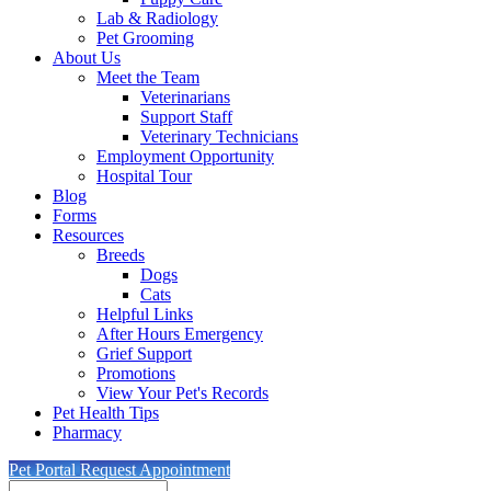
Lab & Radiology
Pet Grooming
About Us
Meet the Team
Veterinarians
Support Staff
Veterinary Technicians
Employment Opportunity
Hospital Tour
Blog
Forms
Resources
Breeds
Dogs
Cats
Helpful Links
After Hours Emergency
Grief Support
Promotions
View Your Pet's Records
Pet Health Tips
Pharmacy
Pet Portal
Request Appointment
Search