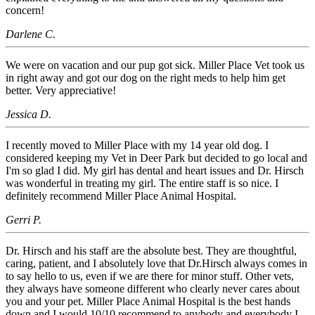
concern!
Darlene C.
We were on vacation and our pup got sick. Miller Place Vet took us
in right away and got our dog on the right meds to help him get
better. Very appreciative!
Jessica D.
I recently moved to Miller Place with my 14 year old dog. I
considered keeping my Vet in Deer Park but decided to go local and
I'm so glad I did. My girl has dental and heart issues and Dr. Hirsch
was wonderful in treating my girl. The entire staff is so nice. I
definitely recommend Miller Place Animal Hospital.
Gerri P.
Dr. Hirsch and his staff are the absolute best. They are thoughtful,
caring, patient, and I absolutely love that Dr.Hirsch always comes in
to say hello to us, even if we are there for minor stuff. Other vets,
they always have someone different who clearly never cares about
you and your pet. Miller Place Animal Hospital is the best hands
down and I would 10/10 recommend to anybody and everybody I