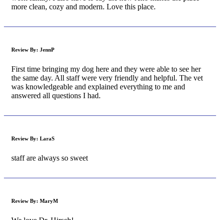
more clean, cozy and modern. Love this place.
Review By:
JennP
First time bringing my dog here and they were able to see her
the same day. All staff were very friendly and helpful. The vet
was knowledgeable and explained everything to me and
answered all questions I had.
Review By:
LaraS
staff are always so sweet
Review By:
MaryM