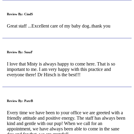
Review By:
CindS
Great staff ...Excellent care of my baby dog..thank you
Review By:
SusaF
I love that Misty is always happy to come here. That is so
important to me. I am very happy with this practice and
everyone there! Dr Hirsch is the best!!!
Review By:
PatrB
Every time we have been to your office we are greeted with a
friendly attitude and positive energy. The staff has always been
kind and gentle with our pup! When we call for an
appointment, we have always been able to come in the sane