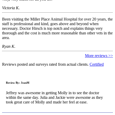
Victoria K.
Been visiting the Miller Place Animal Hospital for over 20 years, the
staff is professional and kind, goes above and beyond when
necessary. Doctor Hirsch is top notch and explains things very
thorough and the cost is much more reasonable than other vets in the
area.
Ryan K.
More reviews >>
Reviews posted and surveys rated from actual clients.
Certified
Review By:
JeanM
Jeffrey was awesome in getting Molly in to see the doctor
within the same day. Julia and Jackie were awesome as they
took great care of Molly and made her feel at ease.