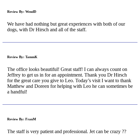
Review By:
WendD
We have had nothing but great experiences with both of our
dogs, with Dr Hirsch and all of the staff.
Review By:
TammK
The office looks beautiful! Great staff! I can always count on
Jeffrey to get us in for an appointment. Thank you Dr Hirsch
for the great care you give to Leo. Today’s visit I want to thank
Matthew and Doreen for helping with Leo he can sometimes be
a handful!
Review By:
FranM
The staff is very patient and professional. Jet can be crazy ??