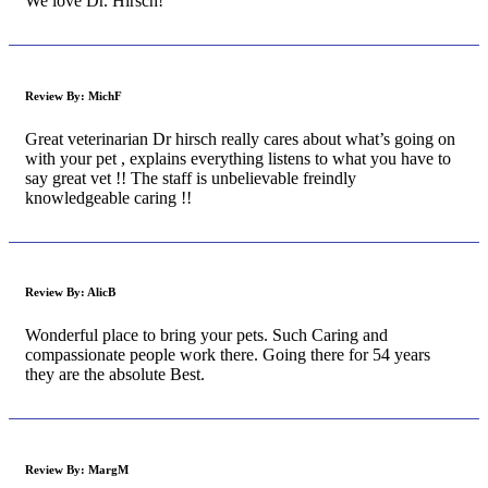
We love Dr. Hirsch!
Review By:
MichF
Great veterinarian Dr hirsch really cares about what’s going on
with your pet , explains everything listens to what you have to
say great vet !! The staff is unbelievable freindly
knowledgeable caring !!
Review By:
AlicB
Wonderful place to bring your pets. Such Caring and
compassionate people work there. Going there for 54 years
they are the absolute Best.
Review By:
MargM