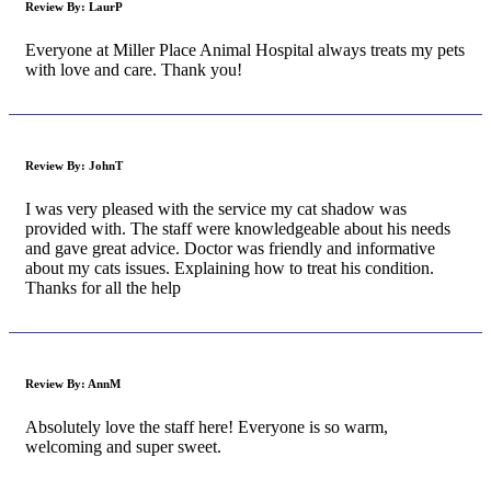
Review By:
LaurP
Everyone at Miller Place Animal Hospital always treats my pets
with love and care. Thank you!
Review By:
JohnT
I was very pleased with the service my cat shadow was
provided with. The staff were knowledgeable about his needs
and gave great advice. Doctor was friendly and informative
about my cats issues. Explaining how to treat his condition.
Thanks for all the help
Review By:
AnnM
Absolutely love the staff here! Everyone is so warm,
welcoming and super sweet.