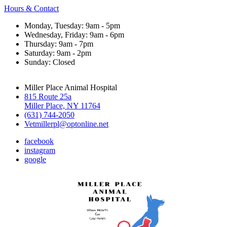
Hours & Contact
Monday, Tuesday: 9am - 5pm
Wednesday, Friday: 9am - 6pm
Thursday: 9am - 7pm
Saturday: 9am - 2pm
Sunday: Closed
Miller Place Animal Hospital
815 Route 25a
Miller Place, NY 11764
(631) 744-2050
Vetmillerpl@optonline.net
facebook
instagram
google