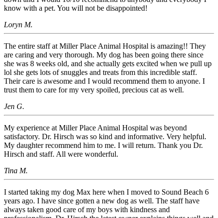
know with a pet. You will not be disappointed!
Loryn M.
The entire staff at Miller Place Animal Hospital is amazing!! They
are caring and very thorough. My dog has been going there since
she was 8 weeks old, and she actually gets excited when we pull up
lol she gets lots of snuggles and treats from this incredible staff.
Their care is awesome and I would recommend them to anyone. I
trust them to care for my very spoiled, precious cat as well.
Jen G.
My experience at Miller Place Animal Hospital was beyond
satisfactory. Dr. Hirsch was so kind and informative. Very helpful.
My daughter recommend him to me. I will return. Thank you Dr.
Hirsch and staff. All were wonderful.
Tina M.
I started taking my dog Max here when I moved to Sound Beach 6
years ago. I have since gotten a new dog as well. The staff have
always taken good care of my boys with kindness and