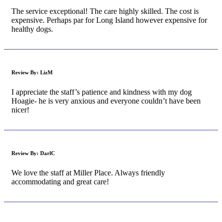
The service exceptional! The care highly skilled. The cost is
expensive. Perhaps par for Long Island however expensive for
healthy dogs.
Review By:
LizM
I appreciate the staff’s patience and kindness with my dog
Hoagie- he is very anxious and everyone couldn’t have been
nicer!
Review By:
DarlC
We love the staff at Miller Place. Always friendly
accommodating and great care!