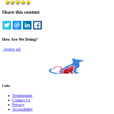
Share this content
TWITTER
EMAIL
LINKEDIN
FACEBOOK
How Are We Doing?
review us!
Links
Testimonials
Contact Us
Privacy
Accessibility