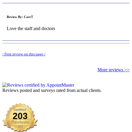
Review By:
CarrT
Love the staff and doctors
/ First review on this page /
More reviews >>
Reviews posted and surveys rated from actual clients.
Generated 12/7/2025 | 2025-12-07T02:27:18.7113357-05:00
203