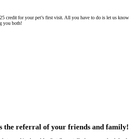
 credit for your pet’s first visit. All you have to do is let us know
ng you both!
 the referral of your friends and family!