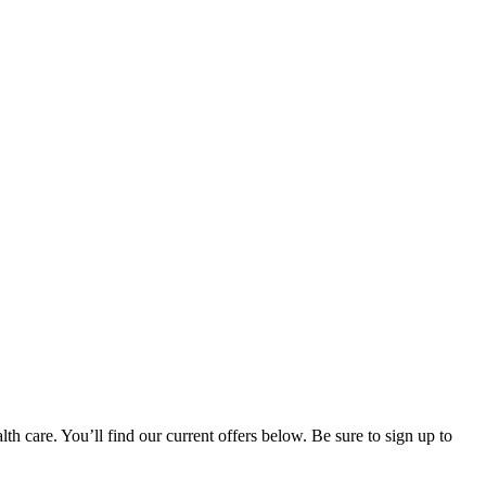
h care. You’ll find our current offers below. Be sure to sign up to