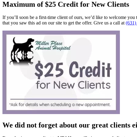
Maximum of $25 Credit for New Clients
If you’ll soon be a first-time client of ours, we’d like to welcome you 
that you saw this ad on our site to get the offer. Give us a call at
(631)
We did not forget about our great clients 