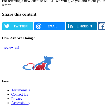
For referring a new client to MPAH we will give you and client you r
referral.
Share this content
TWITTER
EMAIL
LINKEDIN
How Are We Doing?
review us!
Links
Testimonials
Contact Us
Privacy
Accessibility