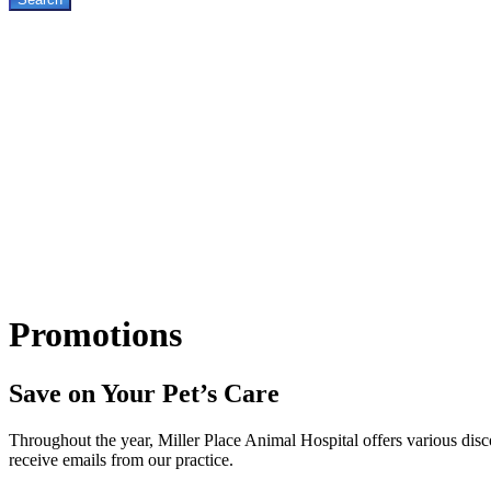
Promotions
Save on Your Pet’s Care
Throughout the year, Miller Place Animal Hospital offers various disco
receive emails from our practice.