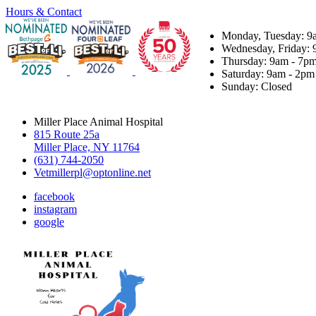
Hours & Contact
Monday, Tuesday: 9
Wednesday, Friday: 
Thursday: 9am - 7p
Saturday: 9am - 2pm
Sunday: Closed
Miller Place Animal Hospital
815 Route 25a
Miller Place, NY 11764
(631) 744-2050
Vetmillerpl@optonline.net
facebook
instagram
google