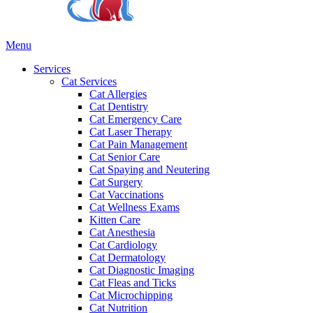
Main
Menu
Menu
Services
Cat Services
Cat Allergies
Cat Dentistry
Cat Emergency Care
Cat Laser Therapy
Cat Pain Management
Cat Senior Care
Cat Spaying and Neutering
Cat Surgery
Cat Vaccinations
Cat Wellness Exams
Kitten Care
Cat Anesthesia
Cat Cardiology
Cat Dermatology
Cat Diagnostic Imaging
Cat Fleas and Ticks
Cat Microchipping
Cat Nutrition