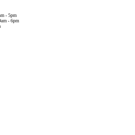
am - 5pm
9am - 6pm
m