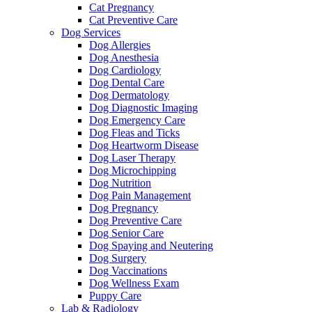
Cat Pregnancy
Cat Preventive Care
Dog Services
Dog Allergies
Dog Anesthesia
Dog Cardiology
Dog Dental Care
Dog Dermatology
Dog Diagnostic Imaging
Dog Emergency Care
Dog Fleas and Ticks
Dog Heartworm Disease
Dog Laser Therapy
Dog Microchipping
Dog Nutrition
Dog Pain Management
Dog Pregnancy
Dog Preventive Care
Dog Senior Care
Dog Spaying and Neutering
Dog Surgery
Dog Vaccinations
Dog Wellness Exam
Puppy Care
Lab & Radiology