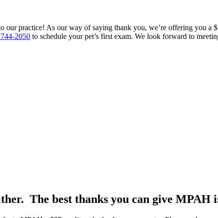
to our practice! As our way of saying thank you, we’re offering you a $25
 744-2050
to schedule your pet’s first exam. We look forward to meeti
either. The best thanks you can give MPAH is