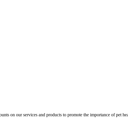
unts on our services and products to promote the importance of pet healt