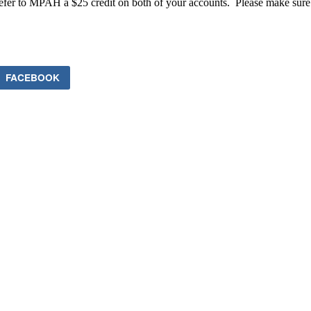
efer to MPAH a $25 credit on both of your accounts. Please make sure th
FACEBOOK