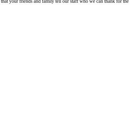
at your friends and family tell our staff who we can thank for the