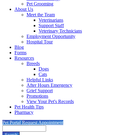
Pet Grooming
About Us
Meet the Team
Veterinarians
Support Staff
Veterinary Technicians
Employment Opportunity
Hospital Tour
Blog
Forms
Resources
Breeds
Dogs
Cats
Helpful Links
After Hours Emergency
Grief Support
Promotions
View Your Pet's Records
Pet Health Tips
Pharmacy
Pet Portal
Request Appointment
Search