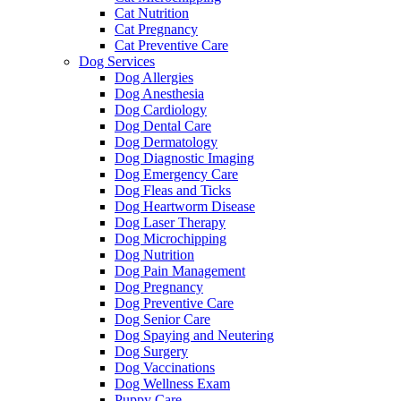
Cat Nutrition
Cat Pregnancy
Cat Preventive Care
Dog Services
Dog Allergies
Dog Anesthesia
Dog Cardiology
Dog Dental Care
Dog Dermatology
Dog Diagnostic Imaging
Dog Emergency Care
Dog Fleas and Ticks
Dog Heartworm Disease
Dog Laser Therapy
Dog Microchipping
Dog Nutrition
Dog Pain Management
Dog Pregnancy
Dog Preventive Care
Dog Senior Care
Dog Spaying and Neutering
Dog Surgery
Dog Vaccinations
Dog Wellness Exam
Puppy Care