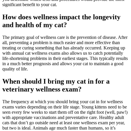
significant benefit to your cat.
How does wellness impact the longevity
and health of my cat?
The primary goal of wellness care is the prevention of disease. After
all, preventing a problem is much easier and more effective than
treating or curing something that has already occurred. Keeping up
with annual cat wellness exams also allows us to catch potentially
life-shortening problems in their earliest stages. This typically results
in a much better prognosis and allows your cat to maintain a good
quality of life.
When should I bring my cat in for a
veterinary wellness exam?
The frequency at which you should bring your cat in for wellness
exams varies depending on their life stage. Young kittens need to be
seen every few weeks to start them off on the right foot (well, paw!)
with appropriate vaccinations and preventative care. Healthy adult
cats that don’t go outside need at least one wellness exam per year,
but two is ideal. Animals age much faster than humans, so it’s