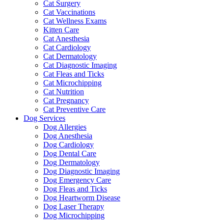
Cat Surgery
Cat Vaccinations
Cat Wellness Exams
Kitten Care
Cat Anesthesia
Cat Cardiology
Cat Dermatology
Cat Diagnostic Imaging
Cat Fleas and Ticks
Cat Microchipping
Cat Nutrition
Cat Pregnancy
Cat Preventive Care
Dog Services
Dog Allergies
Dog Anesthesia
Dog Cardiology
Dog Dental Care
Dog Dermatology
Dog Diagnostic Imaging
Dog Emergency Care
Dog Fleas and Ticks
Dog Heartworm Disease
Dog Laser Therapy
Dog Microchipping