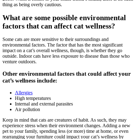
thing as being overly cautious.
What are some possible environmental
factors that can affect cat wellness?
Some cats are more sensitive to their surroundings and
environmental factors. The factor that has the most significant
impact on a cat’s overall wellness, though, is whether they go
outside. Indoor cats have less exposure to disease than those who
venture outdoors.
Other environmental factors that could affect your
cat’s wellness include:
Allergies
High temperatures
Internal and external parasites
Air pollution
Keep in mind that cats are creatures of habit. As such, they may
experience stress when their environment changes. Adding a new
pet to your family, spending less (or more) time at home, or even
rearranging your furniture could impact your cat’s wellness by