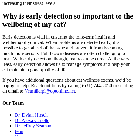
increasing their stress levels.
Why is early detection so important to the
wellbeing of my cat?
Early detection is vital in ensuring the long-term health and
wellbeing of your cat. When problems are detected early, it is
possible to get ahead of the issue and prevent it from becoming
much more serious. Full-blown diseases are often challenging to
treat. With early detection, though, many can be cured. At the very
least, early detection allows us to manage symptoms and help your
cat maintain a good quality of life.
If you have additional questions about cat wellness exams, we’d be
happy to help. Reach out to us by calling (631) 744-2050 or sending
an email to
Vetmillerpl@optonline.net
.
Our Team
Dr. Dylan Hirsch
Dr. Alexa Cariello
Dr. Jeffrey Seaman
Jenn