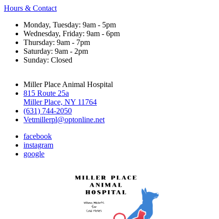
Hours & Contact
Monday, Tuesday: 9am - 5pm
Wednesday, Friday: 9am - 6pm
Thursday: 9am - 7pm
Saturday: 9am - 2pm
Sunday: Closed
Miller Place Animal Hospital
815 Route 25a
Miller Place, NY 11764
(631) 744-2050
Vetmillerpl@optonline.net
facebook
instagram
google