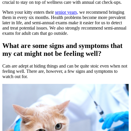
crucial to stay on top of wellness care with annual cat check-ups.
When your kitty enters their
senior years,
we recommend bringing
them in every six months. Health problems become more prevalent
later in life, and semi-annual exams make it easier for us to detect
and treat potential issues. We also strongly recommend semi-annual
exams for adult cats that go outside.
What are some signs and symptoms that
my cat might not be feeling well?
Cats are adept at hiding things and can be quite stoic even when not
feeling well. There are, however, a few signs and symptoms to
watch out for.