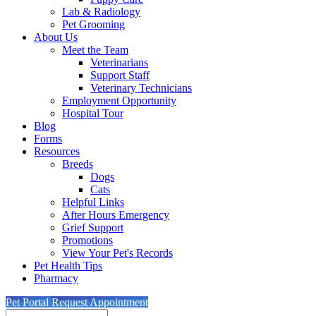
Lab & Radiology
Pet Grooming
About Us
Meet the Team
Veterinarians
Support Staff
Veterinary Technicians
Employment Opportunity
Hospital Tour
Blog
Forms
Resources
Breeds
Dogs
Cats
Helpful Links
After Hours Emergency
Grief Support
Promotions
View Your Pet's Records
Pet Health Tips
Pharmacy
Pet Portal
Request Appointment
Search