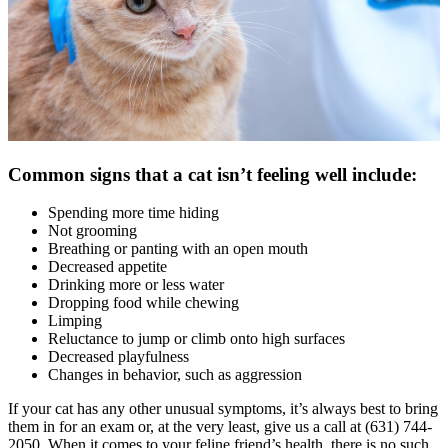
Common signs that a cat isn’t feeling well include:
Spending more time hiding
Not grooming
Breathing or panting with an open mouth
Decreased appetite
Drinking more or less water
Dropping food while chewing
Limping
Reluctance to jump or climb onto high surfaces
Decreased playfulness
Changes in behavior, such as aggression
If your cat has any other unusual symptoms, it’s always best to bring
them in for an exam or, at the very least, give us a call at (631) 744-
2050. When it comes to your feline friend’s health, there is no such