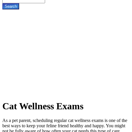
Cat
Wellness Exams
As a pet parent, scheduling regular cat wellness exams is one of the
best ways to keep your feline friend healthy and happy. You might
not be fully aware of how often your cat needs this type of care,