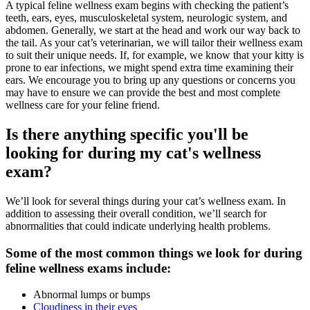
A typical feline wellness exam begins with checking the patient’s
teeth, ears, eyes, musculoskeletal system, neurologic system, and
abdomen. Generally, we start at the head and work our way back to
the tail. As your cat’s veterinarian, we will tailor their wellness exam
to suit their unique needs. If, for example, we know that your kitty is
prone to ear infections, we might spend extra time examining their
ears. We encourage you to bring up any questions or concerns you
may have to ensure we can provide the best and most complete
wellness care for your feline friend.
Is there anything specific you'll be
looking for during my cat's wellness
exam?
We’ll look for several things during your cat’s wellness exam. In
addition to assessing their overall condition, we’ll search for
abnormalities that could indicate underlying health problems.
Some of the most common things we look for during
feline wellness exams include:
Abnormal lumps or bumps
Cloudiness in their eyes