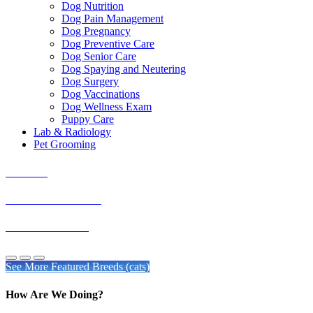
Dog Nutrition
Dog Pain Management
Dog Pregnancy
Dog Preventive Care
Dog Senior Care
Dog Spaying and Neutering
Dog Surgery
Dog Vaccinations
Dog Wellness Exam
Puppy Care
Lab & Radiology
Pet Grooming
Burmese
American Shorthair
Exotic Shorthairs
See More Featured Breeds (cats)
How Are We Doing?