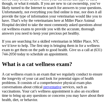
though, or what it entails. If you are new to cat ownership, you’ve
likely turned to the Internet to search for answers to your questions.
Unfortunately, not everything you find online is true, nor does it all
provide the type of information your veterinarian would like you to
have. That’s why the veterinarians here at Miller Place Animal
Hospital decided to take the most commonly asked questions about
cat wellness exams to provide you with the accurate, thorough
answers you need to keep your precious pet healthy.
If you are searching for a skilled veterinarian in Miller Place, NY,
we’d love to help. The first step is bringing them in for a wellness
exam to get them on the path to good health. Give us a call at (631)
744-2050 today to schedule an appointment.
What is a cat wellness exam?
A cat wellness exam is an exam that we regularly conduct to ensure
the longevity of your cat and look for potential signs of health
problems. It consists of a comprehensive physical exam plus
conversations about critical
preventative
services, such as
vaccinations. Your cat’s wellness appointment is also an excellent
time to bring up any questions or concerns you may have about their
health, diet, or behavior.