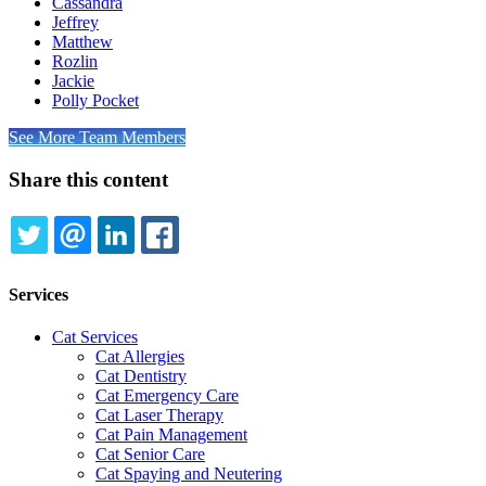
Cassandra
Jeffrey
Matthew
Rozlin
Jackie
Polly Pocket
See More Team Members
Share this content
TWITTER
EMAIL
LINKEDIN
FACEBOOK
Services
Cat Services
Cat Allergies
Cat Dentistry
Cat Emergency Care
Cat Laser Therapy
Cat Pain Management
Cat Senior Care
Cat Spaying and Neutering