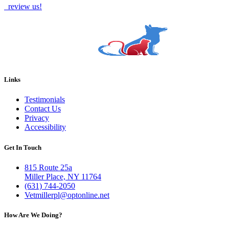
review us!
Links
Testimonials
Contact Us
Privacy
Accessibility
Get In Touch
815 Route 25a
Miller Place, NY 11764
(631) 744-2050
Vetmillerpl@optonline.net
How Are We Doing?