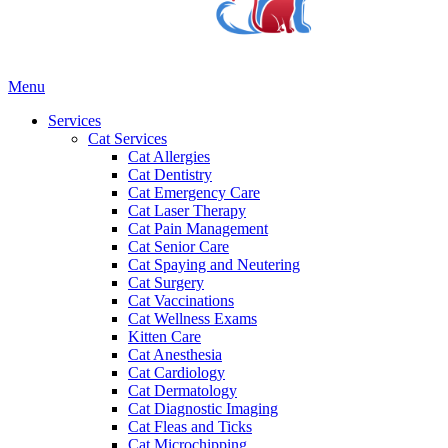
Main
Menu
Menu
Services
Cat Services
Cat Allergies
Cat Dentistry
Cat Emergency Care
Cat Laser Therapy
Cat Pain Management
Cat Senior Care
Cat Spaying and Neutering
Cat Surgery
Cat Vaccinations
Cat Wellness Exams
Kitten Care
Cat Anesthesia
Cat Cardiology
Cat Dermatology
Cat Diagnostic Imaging
Cat Fleas and Ticks
Cat Microchipping