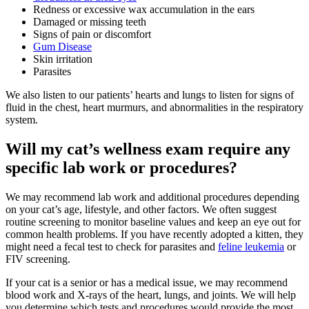
Redness or excessive wax accumulation in the ears
Damaged or missing teeth
Signs of pain or discomfort
Gum Disease
Skin irritation
Parasites
We also listen to our patients’ hearts and lungs to listen for signs of
fluid in the chest, heart murmurs, and abnormalities in the respiratory
system.
Will my cat’s wellness exam require any
specific lab work or procedures?
We may recommend lab work and additional procedures depending
on your cat’s age, lifestyle, and other factors. We often suggest
routine screening to monitor baseline values and keep an eye out for
common health problems. If you have recently adopted a kitten, they
might need a fecal test to check for parasites and
feline leukemia
or
FIV screening.
If your cat is a senior or has a medical issue, we may recommend
blood work
and X-rays of the heart, lungs, and joints. We will help
you determine which tests and procedures would provide the most