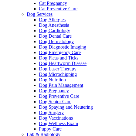
Cat Pregnancy
Cat Preventive Care
Dog Services
Dog Allergies
Dog Anesthesia
Dog Cardiology
Dog Dental Care
Dog Dermatology
Dog Diagnostic Imaging
Dog Emergency Care
Dog Fleas and Ticks
Dog Heartworm Disease
Dog Laser Therapy
Dog Microchipping
Dog Nutrition
Dog Pain Management
Dog Pregnancy
Dog Preventive Care
Dog Senior Care
Dog Spaying and Neutering
Dog Surgery
Dog Vaccinations
Dog Wellness Exam
Puppy Care
Lab & Radiology