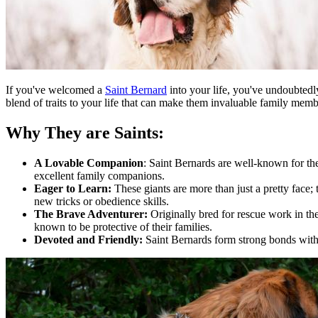
If you've welcomed a
Saint Bernard
into your life, you've undoubtedly
blend of traits to your life that can make them invaluable family mem
Why They are Saints:
A Lovable Companion
: Saint Bernards are well-known for th
excellent family companions.
Eager to Learn:
These giants are more than just a pretty face;
new tricks or obedience skills.
The Brave Adventurer:
Originally bred for rescue work in th
known to be protective of their families.
Devoted and Friendly:
Saint Bernards form strong bonds with