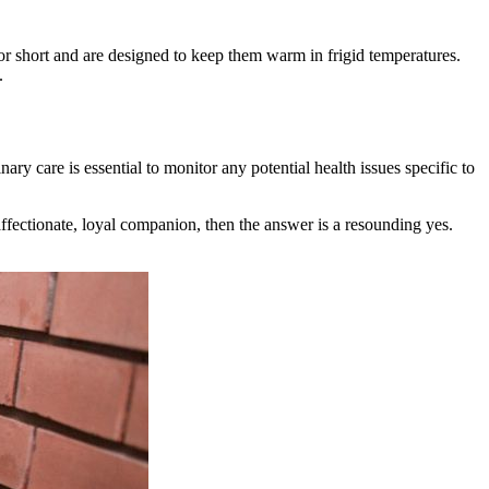
 or short and are designed to keep them warm in frigid temperatures.
.
ry care is essential to monitor any potential health issues specific to
 affectionate, loyal companion, then the answer is a resounding yes.