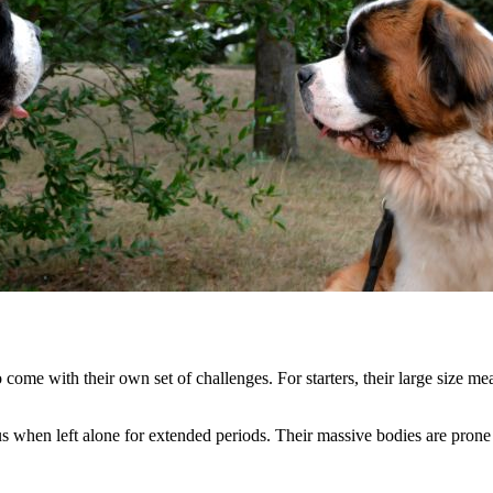
come with their own set of challenges. For starters, their large size me
s when left alone for extended periods. Their massive bodies are prone 