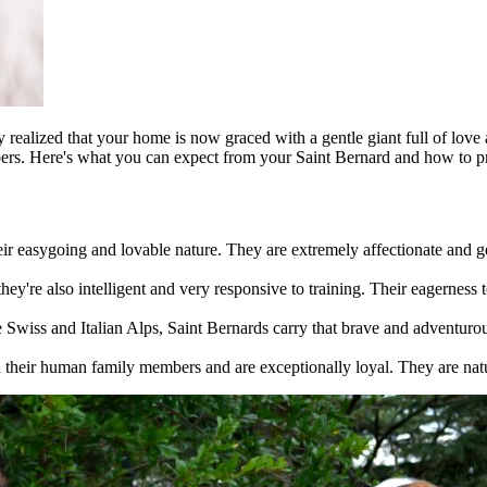
 realized that your home is now graced with a gentle giant full of love
bers. Here's what you can expect from your Saint Bernard and how to pr
eir easygoing and lovable nature. They are extremely affectionate and 
 they're also intelligent and very responsive to training. Their eagernes
e Swiss and Italian Alps, Saint Bernards carry that brave and adventurou
 their human family members and are exceptionally loyal. They are natu