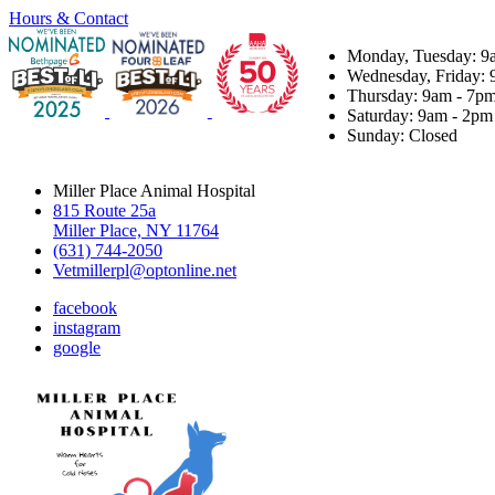
Hours & Contact
Monday, Tuesday: 9
Wednesday, Friday: 
Thursday: 9am - 7p
Saturday: 9am - 2pm
Sunday: Closed
Miller Place Animal Hospital
815 Route 25a
Miller Place, NY 11764
(631) 744-2050
Vetmillerpl@optonline.net
facebook
instagram
google