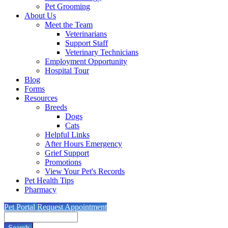
Pet Grooming
About Us
Meet the Team
Veterinarians
Support Staff
Veterinary Technicians
Employment Opportunity
Hospital Tour
Blog
Forms
Resources
Breeds
Dogs
Cats
Helpful Links
After Hours Emergency
Grief Support
Promotions
View Your Pet's Records
Pet Health Tips
Pharmacy
Pet Portal
Request Appointment
Search