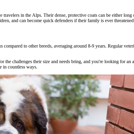
 travelers in the Alps. Their dense, protective coats can be either long
ldren, and can become quick defenders if their family is ever threatened
n compared to other breeds, averaging around 8-9 years. Regular veterina
d for the challenges their size and needs bring, and you're looking for an
fe in countless ways.