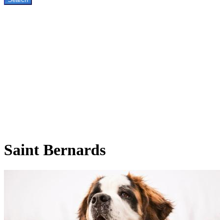
Saint
Bernards