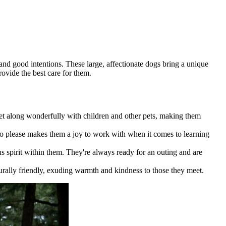
 and good intentions. These large, affectionate dogs bring a unique
ovide the best care for them.
get along wonderfully with children and other pets, making them
s to please makes them a joy to work with when it comes to learning
s spirit within them. They're always ready for an outing and are
rally friendly, exuding warmth and kindness to those they meet.