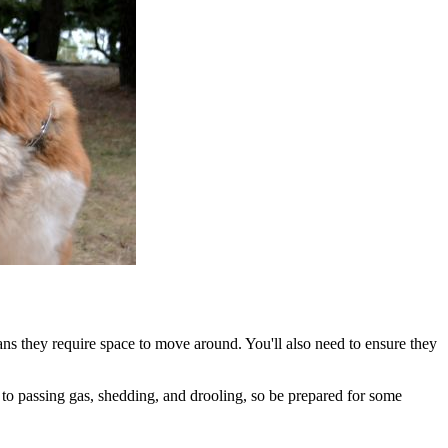
ans they require space to move around. You'll also need to ensure they
to passing gas, shedding, and drooling, so be prepared for some