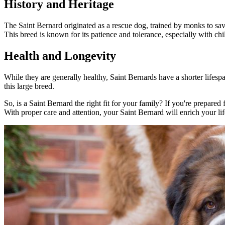
History and Heritage
The Saint Bernard originated as a rescue dog, trained by monks to save
This breed is known for its patience and tolerance, especially with chi
Health and Longevity
While they are generally healthy, Saint Bernards have a shorter lifespa
this large breed.
So, is a Saint Bernard the right fit for your family? If you're prepare
With proper care and attention, your Saint Bernard will enrich your li