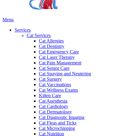
Main
Menu
Menu
Services
Cat Services
Cat Allergies
Cat Dentistry
Cat Emergency Care
Cat Laser Therapy
Cat Pain Management
Cat Senior Care
Cat Spaying and Neutering
Cat Surgery
Cat Vaccinations
Cat Wellness Exams
Kitten Care
Cat Anesthesia
Cat Cardiology
Cat Dermatology
Cat Diagnostic Imaging
Cat Fleas and Ticks
Cat Microchipping
Cat Nutrition