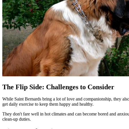
The Flip Side: Challenges to Consider
While Saint Bernards bring a lot of love and companionship, they also 
get daily exercise to keep them happy and healthy.
They don't fare well in hot climates and can become bored and anxiou
clean-up duties.