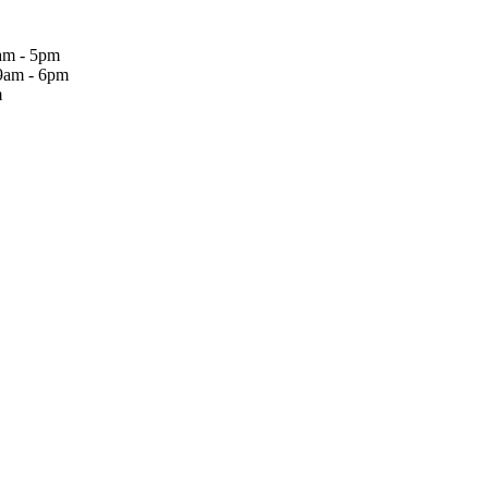
am - 5pm
9am - 6pm
m