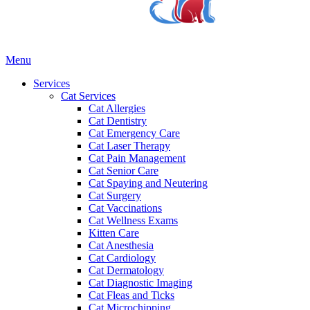
Main
Menu
Menu
Services
Cat Services
Cat Allergies
Cat Dentistry
Cat Emergency Care
Cat Laser Therapy
Cat Pain Management
Cat Senior Care
Cat Spaying and Neutering
Cat Surgery
Cat Vaccinations
Cat Wellness Exams
Kitten Care
Cat Anesthesia
Cat Cardiology
Cat Dermatology
Cat Diagnostic Imaging
Cat Fleas and Ticks
Cat Microchipping