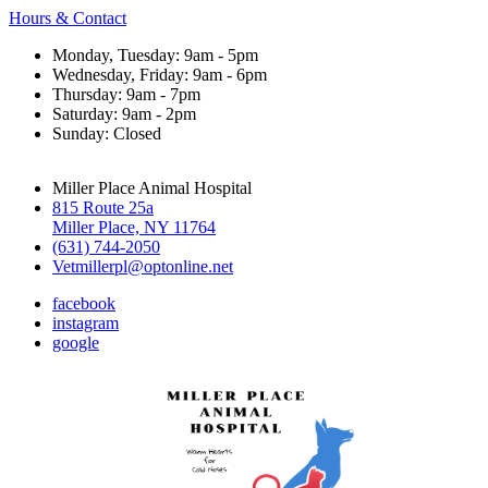
Hours & Contact
Monday, Tuesday: 9am - 5pm
Wednesday, Friday: 9am - 6pm
Thursday: 9am - 7pm
Saturday: 9am - 2pm
Sunday: Closed
Miller Place Animal Hospital
815 Route 25a
Miller Place, NY 11764
(631) 744-2050
Vetmillerpl@optonline.net
facebook
instagram
google