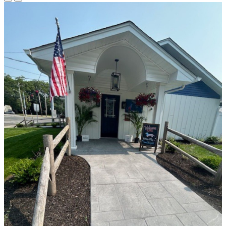
Previous
Next
Slide
Slide