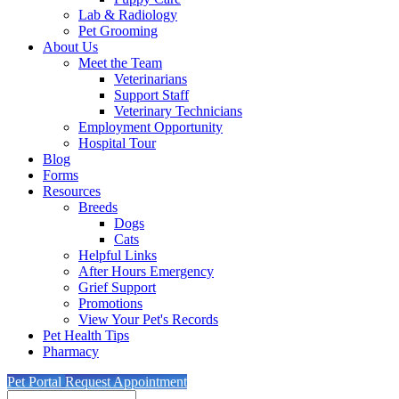
Lab & Radiology
Pet Grooming
About Us
Meet the Team
Veterinarians
Support Staff
Veterinary Technicians
Employment Opportunity
Hospital Tour
Blog
Forms
Resources
Breeds
Dogs
Cats
Helpful Links
After Hours Emergency
Grief Support
Promotions
View Your Pet's Records
Pet Health Tips
Pharmacy
Pet Portal
Request Appointment
Search