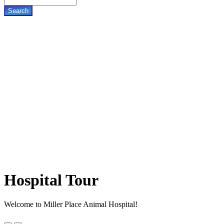
Hospital
Tour
Welcome to Miller Place Animal Hospital!