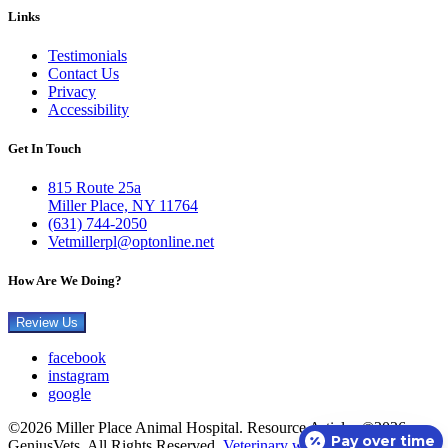
Links
Testimonials
Contact Us
Privacy
Accessibility
Get In Touch
815 Route 25a
Miller Place, NY 11764
(631) 744-2050
Vetmillerpl@optonline.net
How Are We Doing?
Review Us
facebook
instagram
google
©2026 Miller Place Animal Hospital. Resource Articles ©2026
Pay over time
GeniusVets. All Rights Reserved.
Veterinary websites by