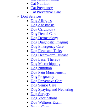
Cat Nutrition
Cat Pregnancy
Cat Preventive Care
Dog Services
Dog Allergies
Dog Anesthesia
Dog Cardiology
Dog Dental Care
Dog Dermatology
Dog Diagnostic Imaging
Dog Emergency Care
Dog Fleas and Ticks
Dog Heartworm Disease
Dog Laser Therapy
Dog Microchipping
Dog Nutrition
Dog Pain Management
Dog Pregnancy
Dog Preventive Care
Dog Senior Care
Dog Spaying and Neutering
Dog Surgery
Dog Vaccinations
Dog Wellness Exam
Puppy Care