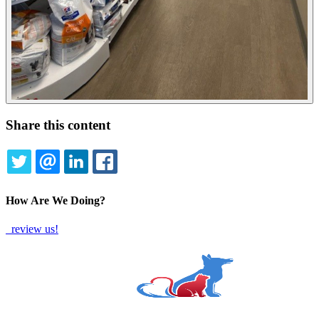
Share this content
TWITTER
EMAIL
LINKEDIN
FACEBOOK
How Are We Doing?
review us!