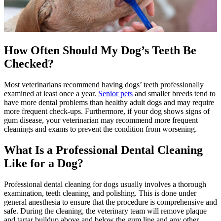
How Often Should My Dog’s Teeth Be
Checked?
Most veterinarians recommend having dogs’ teeth professionally
examined at least once a year.
Senior pets
and smaller breeds tend to
have more dental problems than healthy adult dogs and may require
more frequent check-ups. Furthermore, if your dog shows signs of
gum disease, your veterinarian may recommend more frequent
cleanings and exams to prevent the condition from worsening.
What Is a Professional Dental Cleaning
Like for a Dog?
Professional dental cleaning for dogs usually involves a thorough
examination, teeth cleaning, and polishing. This is done under
general anesthesia to ensure that the procedure is comprehensive and
safe. During the cleaning, the veterinary team will remove plaque
and tartar buildup above and below the gum line and any other