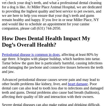
vet check your dog’s teeth, and what a professional dental cleaning
for a dog is like. At Miller Place Animal Hospital, we are dedicated
to providing the highest quality and best service to pet owners, and
we are here to help you ensure that your dog’s teeth and gums
remain healthy and happy. If you live in or near Miller Place, NY
and would like to schedule an appointment for your canine
companion, please call (631) 744-2050.
How Does Dental Health Impact My
Dog’s Overall Health?
Periodontal disease is common in dogs
, affecting at least 80% by
age three. It begins with plaque buildup, which hardens into tartar.
Tartar below the gum line is particularly harmful, causing infections
and damaging the jawbone and connective tissues between the teeth
and jaw.
Advanced periodontal disease causes severe pain and may lead to
other health problems like kidney, liver, and
heart damage
. Poor
dental care can also lead to tooth loss due to infections and damaged
teeth and gums. Dental problems also cause bad breath (halitosis),
affecting their quality of life and interaction with their owners.
Severe dental diseases can also make eating and drinking difficult.