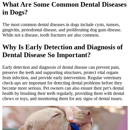
What Are Some Common Dental Diseases
in Dogs?
The most common dental diseases in dogs include cysts, tumors,
gingivitis, periodontal disease, and proliferating dog gum disease.
While not a disease, tooth fractures are also common.
Why Is Early Detection and Diagnosis of
Dental Disease So Important?
Early detection and diagnosis of dental disease can prevent pain,
preserve the teeth and supporting structures, protect vital organs
from infection, and provide early intervention. Regular veterinary
check-ups are important for detecting dental problems before they
become more serious. Pet owners can also ensure their pet’s dental
health by brushing their teeth regularly, providing them with dental
chews or toys, and monitoring them for any signs of dental issues.