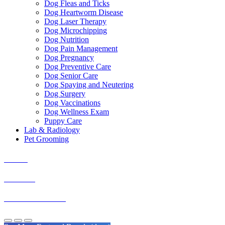
Dog Fleas and Ticks
Dog Heartworm Disease
Dog Laser Therapy
Dog Microchipping
Dog Nutrition
Dog Pain Management
Dog Pregnancy
Dog Preventive Care
Dog Senior Care
Dog Spaying and Neutering
Dog Surgery
Dog Vaccinations
Dog Wellness Exam
Puppy Care
Lab & Radiology
Pet Grooming
Boxers
Shih Tzu
Golden Retrievers