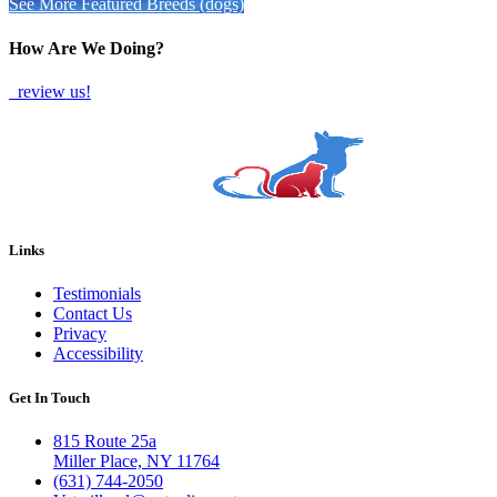
See More Featured Breeds (dogs)
How Are We Doing?
review us!
Links
Testimonials
Contact Us
Privacy
Accessibility
Get In Touch
815 Route 25a
Miller Place, NY 11764
(631) 744-2050