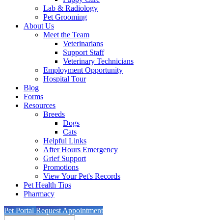
Lab & Radiology
Pet Grooming
About Us
Meet the Team
Veterinarians
Support Staff
Veterinary Technicians
Employment Opportunity
Hospital Tour
Blog
Forms
Resources
Breeds
Dogs
Cats
Helpful Links
After Hours Emergency
Grief Support
Promotions
View Your Pet's Records
Pet Health Tips
Pharmacy
Pet Portal
Request Appointment
Search