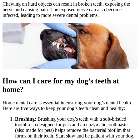
Chewing on hard objects can result in broken teeth, exposing the
nerve and causing pain. The exposed nerve can also become
infected, leading to more severe dental problems.
How can I care for my dog’s teeth at
home?
Home dental care is essential in ensuring your dog’s dental health.
Here are five ways to keep your dog’s teeth clean and healthy:
Brushing:
Brushing your dog’s teeth with a soft-bristled
toothbrush designed for pets and an enzymatic toothpaste
(also made for pets) helps remove the bacterial biofilm that
forms on their teeth. Start slow and be patient with your dog,