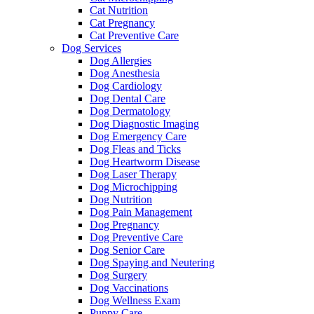
Cat Nutrition
Cat Pregnancy
Cat Preventive Care
Dog Services
Dog Allergies
Dog Anesthesia
Dog Cardiology
Dog Dental Care
Dog Dermatology
Dog Diagnostic Imaging
Dog Emergency Care
Dog Fleas and Ticks
Dog Heartworm Disease
Dog Laser Therapy
Dog Microchipping
Dog Nutrition
Dog Pain Management
Dog Pregnancy
Dog Preventive Care
Dog Senior Care
Dog Spaying and Neutering
Dog Surgery
Dog Vaccinations
Dog Wellness Exam
Puppy Care