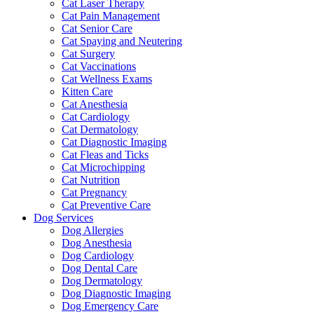
Cat Laser Therapy
Cat Pain Management
Cat Senior Care
Cat Spaying and Neutering
Cat Surgery
Cat Vaccinations
Cat Wellness Exams
Kitten Care
Cat Anesthesia
Cat Cardiology
Cat Dermatology
Cat Diagnostic Imaging
Cat Fleas and Ticks
Cat Microchipping
Cat Nutrition
Cat Pregnancy
Cat Preventive Care
Dog Services
Dog Allergies
Dog Anesthesia
Dog Cardiology
Dog Dental Care
Dog Dermatology
Dog Diagnostic Imaging
Dog Emergency Care