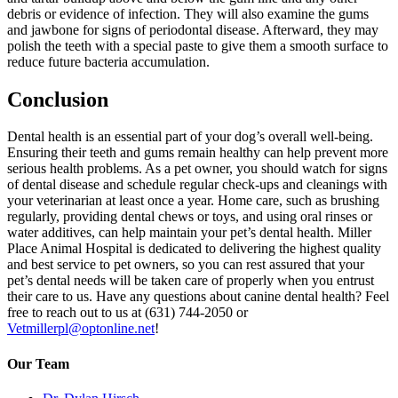
debris or evidence of infection. They will also examine the gums
and jawbone for signs of periodontal disease. Afterward, they may
polish the teeth with a special paste to give them a smooth surface to
reduce future bacteria accumulation.
Conclusion
Dental health is an essential part of your dog’s overall well-being.
Ensuring their teeth and gums remain healthy can help prevent more
serious health problems. As a pet owner, you should watch for signs
of dental disease and schedule regular check-ups and cleanings with
your veterinarian at least once a year. Home care, such as brushing
regularly, providing dental chews or toys, and using oral rinses or
water additives, can help maintain your pet’s dental health. Miller
Place Animal Hospital is dedicated to delivering the highest quality
and best service to pet owners, so you can rest assured that your
pet’s dental needs will be taken care of properly when you entrust
their care to us. Have any questions about canine dental health? Feel
free to reach out to us at (631) 744-2050 or
Vetmillerpl@optonline.net
!
Our Team