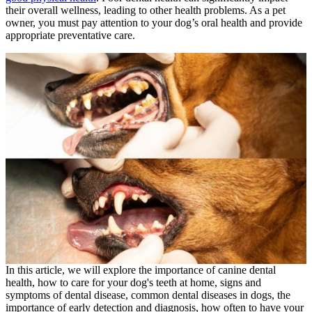
their overall wellness, leading to other health problems. As a pet
owner, you must pay attention to your dog’s oral health and provide
appropriate preventative care.
In this article, we will explore the importance of canine dental
health, how to care for your dog's teeth at home, signs and
symptoms of dental disease, common dental diseases in dogs, the
importance of early detection and diagnosis, how often to have your