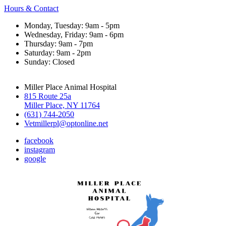
Hours & Contact
Monday, Tuesday: 9am - 5pm
Wednesday, Friday: 9am - 6pm
Thursday: 9am - 7pm
Saturday: 9am - 2pm
Sunday: Closed
Miller Place Animal Hospital
815 Route 25a
Miller Place, NY 11764
(631) 744-2050
Vetmillerpl@optonline.net
facebook
instagram
google