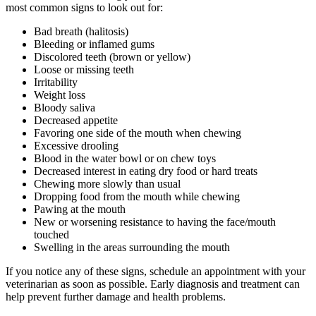
most common signs to look out for:
Bad breath (halitosis)
Bleeding or inflamed gums
Discolored teeth (brown or yellow)
Loose or missing teeth
Irritability
Weight loss
Bloody saliva
Decreased appetite
Favoring one side of the mouth when chewing
Excessive drooling
Blood in the water bowl or on chew toys
Decreased interest in eating dry food or hard treats
Chewing more slowly than usual
Dropping food from the mouth while chewing
Pawing at the mouth
New or worsening resistance to having the face/mouth
touched
Swelling in the areas surrounding the mouth
If you notice any of these signs, schedule an appointment with your
veterinarian as soon as possible. Early diagnosis and treatment can
help prevent further damage and health problems.