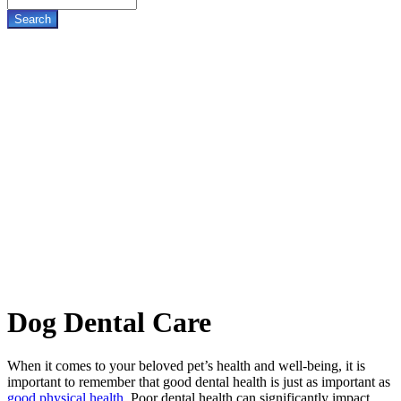
Dog
Dental Care
When it comes to your beloved pet’s health and well-being, it is
important to remember that good dental health is just as important as
good physical health
. Poor dental health can significantly impact