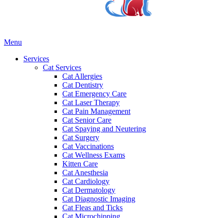
Main
Menu
Menu
Services
Cat Services
Cat Allergies
Cat Dentistry
Cat Emergency Care
Cat Laser Therapy
Cat Pain Management
Cat Senior Care
Cat Spaying and Neutering
Cat Surgery
Cat Vaccinations
Cat Wellness Exams
Kitten Care
Cat Anesthesia
Cat Cardiology
Cat Dermatology
Cat Diagnostic Imaging
Cat Fleas and Ticks
Cat Microchipping