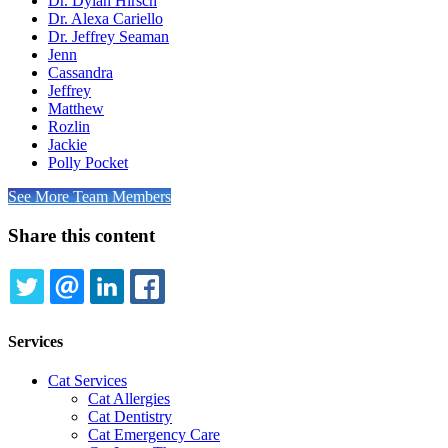
Dr. Dylan Hirsch
Dr. Alexa Cariello
Dr. Jeffrey Seaman
Jenn
Cassandra
Jeffrey
Matthew
Rozlin
Jackie
Polly Pocket
See More Team Members
Share this content
TWITTER
EMAIL
LINKEDIN
FACEBOOK
Services
Cat Services
Cat Allergies
Cat Dentistry
Cat Emergency Care