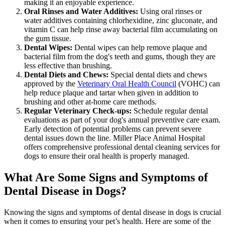
making it an enjoyable experience.
Oral Rinses and Water Additives:
Using oral rinses or
water additives containing chlorhexidine, zinc gluconate, and
vitamin C can help rinse away bacterial film accumulating on
the gum tissue.
Dental Wipes:
Dental wipes can help remove plaque and
bacterial film from the dog's teeth and gums, though they are
less effective than brushing.
Dental Diets and Chews:
Special dental diets and chews
approved by the
Veterinary Oral Health Council
(VOHC) can
help reduce plaque and tartar when given in addition to
brushing and other at-home care methods.
Regular Veterinary Check-ups:
Schedule regular dental
evaluations as part of your dog's annual preventive care exam.
Early detection of potential problems can prevent severe
dental issues down the line. Miller Place Animal Hospital
offers comprehensive professional dental cleaning services for
dogs to ensure their oral health is properly managed.
What Are Some Signs and Symptoms of
Dental Disease in Dogs?
Knowing the signs and symptoms of dental disease in dogs is crucial
when it comes to ensuring your pet’s health. Here are some of the