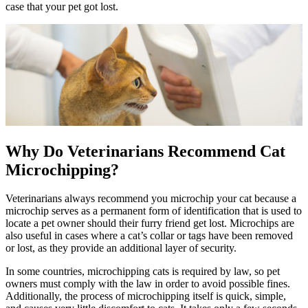
case that your pet got lost.
Why Do Veterinarians Recommend Cat
Microchipping?
Veterinarians always recommend you microchip your cat because a
microchip serves as a permanent form of identification that is used to
locate a pet owner should their furry friend get lost. Microchips are
also useful in cases where a cat’s collar or tags have been removed
or lost, as they provide an additional layer of security.
In some countries, microchipping cats is required by law, so pet
owners must comply with the law in order to avoid possible fines.
Additionally, the process of microchipping itself is quick, simple,