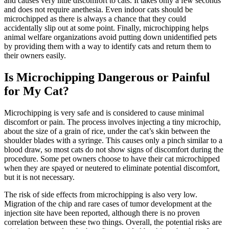
and causes very little discomfort to cats. It takes only a few seconds
and does not require
anethesia
. Even indoor cats should be
microchipped as there is always a chance that they could
accidentally slip out at some point. Finally, microchipping helps
animal welfare organizations avoid putting down unidentified pets
by providing them with a way to identify cats and return them to
their owners easily.
Is Microchipping Dangerous or Painful
for My Cat?
Microchipping is very safe and is considered to cause minimal
discomfort or pain. The process involves injecting a tiny microchip,
about the size of a grain of rice, under the cat’s skin between the
shoulder blades with a syringe. This causes only a pinch similar to
a
blood draw
, so most cats do not show signs of discomfort during the
procedure. Some pet owners choose to have their cat microchipped
when they are spayed or neutered to eliminate potential discomfort,
but it is not necessary.
The risk of side effects from microchipping is also very low.
Migration of the chip and rare cases of tumor development at the
injection site have been reported, although there is no proven
correlation between these two things. Overall, the potential risks are