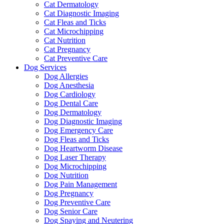
Cat Dermatology
Cat Diagnostic Imaging
Cat Fleas and Ticks
Cat Microchipping
Cat Nutrition
Cat Pregnancy
Cat Preventive Care
Dog Services
Dog Allergies
Dog Anesthesia
Dog Cardiology
Dog Dental Care
Dog Dermatology
Dog Diagnostic Imaging
Dog Emergency Care
Dog Fleas and Ticks
Dog Heartworm Disease
Dog Laser Therapy
Dog Microchipping
Dog Nutrition
Dog Pain Management
Dog Pregnancy
Dog Preventive Care
Dog Senior Care
Dog Spaying and Neutering