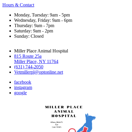
Hours & Contact
Monday, Tuesday: 9am - 5pm
Wednesday, Friday: 9am - 6pm
Thursday: 9am - 7pm
Saturday: 9am - 2pm
Sunday: Closed
Miller Place Animal Hospital
815 Route 25a
Miller Place, NY 11764
(631) 744-2050
Vetmillerpl@optonline.net
facebook
instagram
google