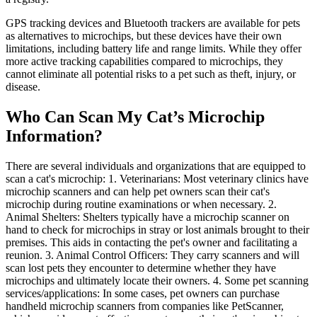
GPS tracking devices and Bluetooth trackers are available for pets
as alternatives to microchips, but these devices have their own
limitations, including battery life and range limits. While they offer
more active tracking capabilities compared to microchips, they
cannot eliminate all potential risks to a pet such as theft, injury, or
disease.
Who Can Scan My Cat’s Microchip
Information?
There are several individuals and organizations that are equipped to
scan a cat's microchip: 1. Veterinarians: Most veterinary clinics have
microchip scanners and can help pet owners scan their cat's
microchip during routine examinations or when necessary. 2.
Animal Shelters: Shelters typically have a microchip scanner on
hand to check for microchips in stray or lost animals brought to their
premises. This aids in contacting the pet's owner and facilitating a
reunion. 3. Animal Control Officers: They carry scanners and will
scan lost pets they encounter to determine whether they have
microchips and ultimately locate their owners. 4. Some pet scanning
services/applications: In some cases, pet owners can purchase
handheld microchip scanners from companies like PetScanner,