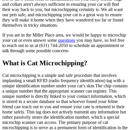
and collars aren't always sufficient in ensuring your cat will find
their way back to you, but microchipping certainly is. We all want
our pets safe, and microchipping your cat is a great way to ensure
they will make it home when they have wandered too far or found
themselves in tricky situations.
If you are in the Miller Place area, we would be happy to microchip
your cat or even answer some
questions
you may have, so feel free
to reach out to us at (631) 744-2050 to schedule an appointment or
talk through some possible concerns
What is Cat Microchipping?
Cat microchipping is a simple and safe procedure that involves
implanting a small RFID (radio frequency identification) tag with a
unique identification number under your cat’s skin.The chip contains
a unique number that the appropriate scanner can register. This
unique number is directly linked to your contact information, which
is stored in a secure database so that whoever found your feline
friend can reach out to you and ensure your cate is returned to their
home safely. This tag does not actively transmit any information but
rather passively stores the identification number, which a special
microchip scanner can access. The primary purpose of cat
microchipping is to serve as a permanent form of identification in the