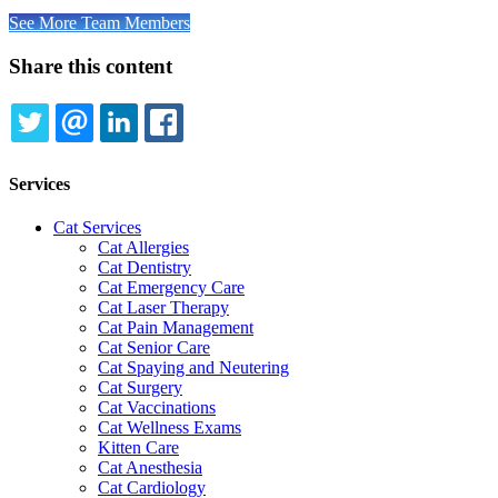
See More Team Members
Share this content
TWITTER
EMAIL
LINKEDIN
FACEBOOK
Services
Cat Services
Cat Allergies
Cat Dentistry
Cat Emergency Care
Cat Laser Therapy
Cat Pain Management
Cat Senior Care
Cat Spaying and Neutering
Cat Surgery
Cat Vaccinations
Cat Wellness Exams
Kitten Care
Cat Anesthesia
Cat Cardiology