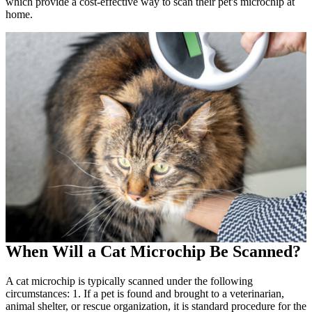
which provide a cost-effective way to scan their pet's microchip at
home.
When Will a Cat Microchip Be Scanned?
A cat microchip is typically scanned under the following
circumstances: 1. If a pet is found and brought to a veterinarian,
animal shelter, or rescue organization, it is standard procedure for the