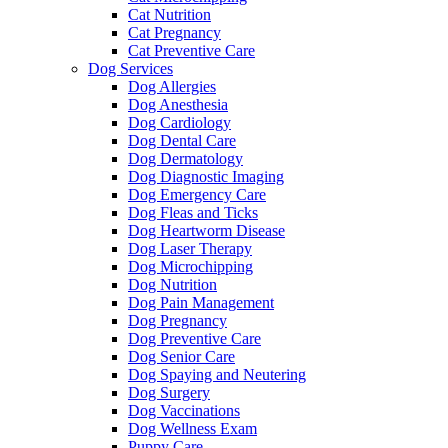
Cat Nutrition
Cat Pregnancy
Cat Preventive Care
Dog Services
Dog Allergies
Dog Anesthesia
Dog Cardiology
Dog Dental Care
Dog Dermatology
Dog Diagnostic Imaging
Dog Emergency Care
Dog Fleas and Ticks
Dog Heartworm Disease
Dog Laser Therapy
Dog Microchipping
Dog Nutrition
Dog Pain Management
Dog Pregnancy
Dog Preventive Care
Dog Senior Care
Dog Spaying and Neutering
Dog Surgery
Dog Vaccinations
Dog Wellness Exam
Puppy Care