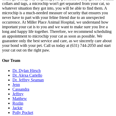
collars and tags, a microchip won't get separated from your cat, so
whatever situation they got into, you will be able to find them. A
microchip is a much-needed measure of security that ensures you
never have to part with your feline friend due to an unexpected
occurrence. At Miller Place Animal Hospital, we understand how
important your cat is to you and we want to make sure you live a
long and happy life together. Therefore, we recommend scheduling
an appointment to microchip your cat as soon as possible. We
guarantee only the best service and care, as we sincerely care about
your bond with your pet. Call us today at (631) 744-2050 and start
your cat out on the right paw.
Our Team
Dr. Dylan Hirsch
Dr. Alexa Cariello
Dr. Jeffrey Seaman
Jenn
Cassandra
Jeffrey
Matthew
Rozlin
Jackie
Polly Pocket