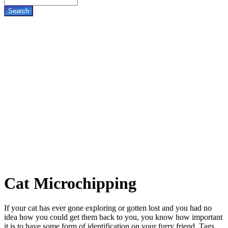
Cat
Microchipping
If your cat has ever gone exploring or gotten lost and you had no
idea how you could get them back to you, you know how important
it is to have some form of identification on your furry friend. Tags