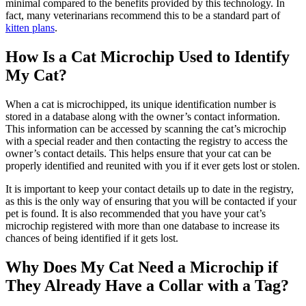
minimal compared to the benefits provided by this technology. In
fact, many veterinarians recommend this to be a standard part of
kitten plans
.
How Is a Cat Microchip Used to Identify
My Cat?
When a cat is microchipped, its unique identification number is
stored in a database along with the owner’s contact information.
This information can be accessed by scanning the cat’s microchip
with a special reader and then contacting the registry to access the
owner’s contact details. This helps ensure that your cat can be
properly identified and reunited with you if it ever gets lost or stolen.
It is important to keep your contact details up to date in the registry,
as this is the only way of ensuring that you will be contacted if your
pet is found. It is also recommended that you have your cat’s
microchip registered with more than one database to increase its
chances of being identified if it gets
lost
.
Why Does My Cat Need a Microchip if
They Already Have a Collar with a Tag?