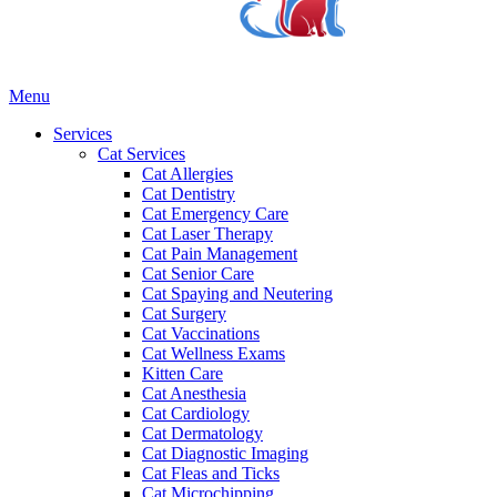
Main
Menu
Menu
Services
Cat Services
Cat Allergies
Cat Dentistry
Cat Emergency Care
Cat Laser Therapy
Cat Pain Management
Cat Senior Care
Cat Spaying and Neutering
Cat Surgery
Cat Vaccinations
Cat Wellness Exams
Kitten Care
Cat Anesthesia
Cat Cardiology
Cat Dermatology
Cat Diagnostic Imaging
Cat Fleas and Ticks
Cat Microchipping