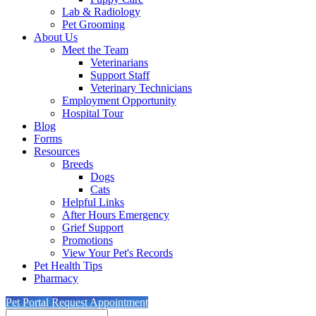
Lab & Radiology
Pet Grooming
About Us
Meet the Team
Veterinarians
Support Staff
Veterinary Technicians
Employment Opportunity
Hospital Tour
Blog
Forms
Resources
Breeds
Dogs
Cats
Helpful Links
After Hours Emergency
Grief Support
Promotions
View Your Pet's Records
Pet Health Tips
Pharmacy
Pet Portal
Request Appointment
Search