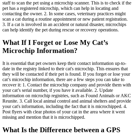
staff to scan the pet using a microchip scanner. This is to check if the
pet has a registered microchip, which can help in locating and
contacting the owner. 2. In some cases, veterinary practices might
scan a cat during a routine appointment or new patient registration.
3. If a cat is involved in an accident or natural disaster, microchips
can help identify the pet during rescue or recovery operations.
What If I Forget or Lose My Cat’s
Microchip Information?
It is essential that pet owners keep their contact information up-to-
date in the registry linked to their cat's microchip. This ensures that
they will be contacted if their pet is found. If you forget or lose your
cat’s microchip information, there are a few steps you can take to
recover it: 1. Contact the microchip company and provide them with
your cat’s serial number, if you have it available. 2. Update
information on microchip registries, such as Found Animals or AKC
Reunite. 3. Call local animal control and animal shelters and provide
your cat's information, including the fact that it is microchipped. 4.
Post flyers with clear photos of your cat in the area where it went
missing and mention that it is microchipped.
What Is the Difference between a GPS