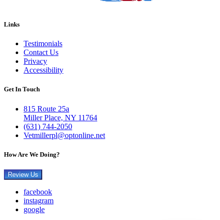
Links
Testimonials
Contact Us
Privacy
Accessibility
Get In Touch
815 Route 25a
Miller Place, NY 11764
(631) 744-2050
Vetmillerpl@optonline.net
How Are We Doing?
Review Us
facebook
instagram
google