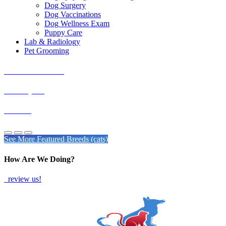
Dog Surgery
Dog Vaccinations
Dog Wellness Exam
Puppy Care
Lab & Radiology
Pet Grooming
Exotic Shorthairs
Himalayans
Siamese
See More Featured Breeds (cats)
How Are We Doing?
review us!