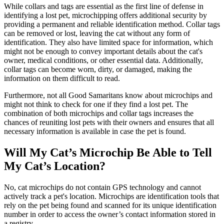
While collars and tags are essential as the first line of defense in
identifying a lost pet, microchipping offers additional security by
providing a permanent and reliable identification method. Collar tags
can be removed or lost, leaving the cat without any form of
identification. They also have limited space for information, which
might not be enough to convey important details about the cat's
owner, medical conditions, or other essential data. Additionally,
collar tags can become worn, dirty, or damaged, making the
information on them difficult to read.
Furthermore, not all Good Samaritans know about microchips and
might not think to check for one if they find a lost pet. The
combination of both microchips and collar tags increases the
chances of reuniting lost pets with their owners and ensures that all
necessary information is available in case the pet is found.
Will My Cat’s Microchip Be Able to Tell
My Cat’s Location?
No, cat microchips do not contain GPS technology and cannot
actively track a pet's location. Microchips are identification tools that
rely on the pet being found and scanned for its unique identification
number in order to access the owner’s contact information stored in
a registry.