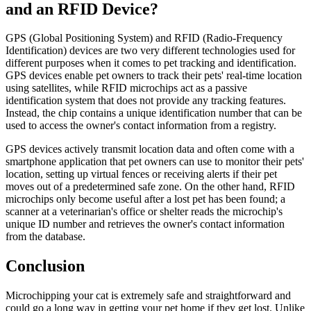
and an RFID Device?
GPS (Global Positioning System) and RFID (Radio-Frequency
Identification) devices are two very different technologies used for
different purposes when it comes to pet tracking and identification.
GPS devices enable pet owners to track their pets' real-time location
using satellites, while RFID microchips act as a passive
identification system that does not provide any tracking features.
Instead, the chip contains a unique identification number that can be
used to access the owner's contact information from a registry.
GPS devices actively transmit location data and often come with a
smartphone application that pet owners can use to monitor their pets'
location, setting up virtual fences or receiving alerts if their pet
moves out of a predetermined safe zone. On the other hand, RFID
microchips only become useful after a lost pet has been found; a
scanner at a veterinarian's office or shelter reads the microchip's
unique ID number and retrieves the owner's contact information
from the database.
Conclusion
Microchipping your cat is extremely safe and straightforward and
could go a long way in getting your pet home if they get lost. Unlike