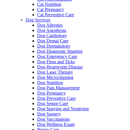
Cat Nutrition
Cat Pregnancy
Cat Preventive Care
Dog Services
Dog Allergies
Dog Anesthesia
Dog Cardiology
Dog Dental Care
Dog Dermatology
Dog Diagnostic Imaging
Dog Emergency Care
Dog Fleas and Ticks
Dog Heartworm Disease
Dog Laser Therapy
Dog Microchipping
Dog Nutrition
Dog Pain Management
Dog Pregnancy
Dog Preventive Care
Dog Senior Care
Dog Spaying and Neutering
Dog Surgery
Dog Vaccinations
Dog Wellness Exam
Puppy Care