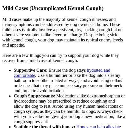
Mild Cases (Uncomplicated Kennel Cough)
Mild cases make up the majority of kennel cough illnesses, and
many symptoms can be addressed by dog owners at home. These
mild cases typically involve a persistent, dry, hacking cough but no
other severe symptoms like fever or lethargy. Despite being sick
with kennel cough, your dog may maintain its typical energy levels
and appetite.
Here are a few things you can try to support your dog while they
recover from a mild case of kennel cough:
Supportive Care:
Ensure the dog stays
hydrated and
comfortable
. Use a humidifier or take the dog into a steamy
bathroom to soothe irritated airways, and avoid using collars
or leashes that may place unnecessary pressure on their neck
and throat to avoid irritation.
Cough Suppressants:
Medications like dextromethorphan or
hydrocodone may be prescribed to reduce coughing and
allow the dog to rest. Avoid using any human medications or
cough syrups, as they can be harmful to dogs. Always check
with your vet before giving your dog a new medication, like a
cough suppressant.
Soothing the throat with honey:
Honey can help alleviate