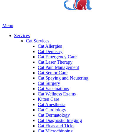
Main
Menu
Menu
Services
Cat Services
Cat Allergies
Cat Dentistry
Cat Emergency Care
Cat Laser Therapy
Cat Pain Management
Cat Senior Care
Cat Spaying and Neutering
Cat Surgery
Cat Vaccinations
Cat Wellness Exams
Kitten Care
Cat Anesthesia
Cat Cardiology
Cat Dermatology
Cat Diagnostic Imaging
Cat Fleas and Ticks
Cat Microchipping