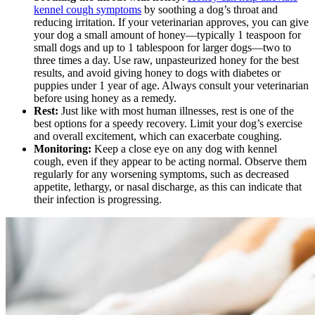
kennel cough symptoms
by soothing a dog’s throat and
reducing irritation. If your veterinarian approves, you can give
your dog a small amount of honey—typically 1 teaspoon for
small dogs and up to 1 tablespoon for larger dogs—two to
three times a day. Use raw, unpasteurized honey for the best
results, and avoid giving honey to dogs with diabetes or
puppies under 1 year of age. Always consult your veterinarian
before using honey as a remedy.
Rest:
Just like with most human illnesses, rest is one of the
best options for a speedy recovery. Limit your dog’s exercise
and overall excitement, which can exacerbate coughing.
Monitoring:
Keep a close eye on any dog with kennel
cough, even if they appear to be acting normal. Observe them
regularly for any worsening symptoms, such as decreased
appetite, lethargy, or nasal discharge, as this can indicate that
their infection is progressing.