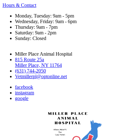
Hours & Contact
Monday, Tuesday: 9am - 5pm
Wednesday, Friday: 9am - 6pm
Thursday: 9am - 7pm
Saturday: 9am - 2pm
Sunday: Closed
Miller Place Animal Hospital
815 Route 25a
Miller Place, NY 11764
(631) 744-2050
Vetmillerpl@optonline.net
facebook
instagram
google