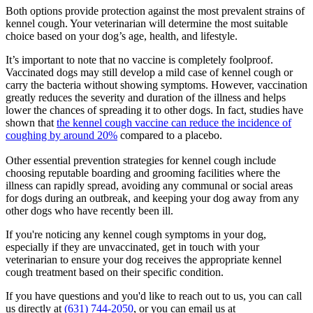
Both options provide protection against the most prevalent strains of
kennel cough. Your veterinarian will determine the most suitable
choice based on your dog’s age, health, and lifestyle.
It’s important to note that no vaccine is completely foolproof.
Vaccinated dogs may still develop a mild case of kennel cough or
carry the bacteria without showing symptoms. However, vaccination
greatly reduces the severity and duration of the illness and helps
lower the chances of spreading it to other dogs. In fact, studies have
shown that
the kennel cough vaccine can reduce the incidence of
coughing by around 20%
compared to a placebo.
Other essential prevention strategies for kennel cough include
choosing reputable boarding and grooming facilities where the
illness can rapidly spread, avoiding any communal or social areas
for dogs during an outbreak, and keeping your dog away from any
other dogs who have recently been ill.
If you're noticing any kennel cough symptoms in your dog,
especially if they are unvaccinated, get in touch with your
veterinarian to ensure your dog receives the appropriate kennel
cough treatment based on their specific condition.
If you have questions and you'd like to reach out to us, you can call
us directly at
(631) 744-2050
, or you can email us at