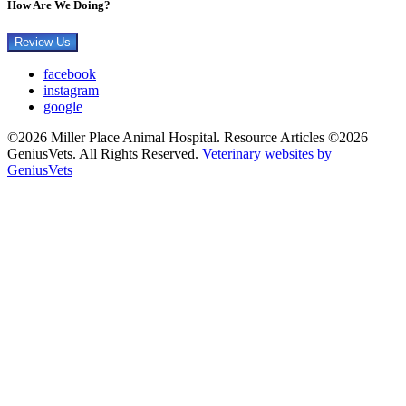
How Are We Doing?
Review Us
facebook
instagram
google
©2026 Miller Place Animal Hospital. Resource Articles ©2026
GeniusVets. All Rights Reserved.
Veterinary websites by
GeniusVets