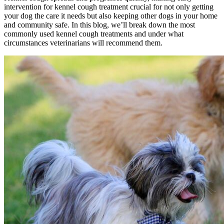
intervention for kennel cough treatment crucial for not only getting
your dog the care it needs but also keeping other dogs in your home
and community safe. In this blog, we’ll break down the most
commonly used kennel cough treatments and under what
circumstances veterinarians will recommend them.