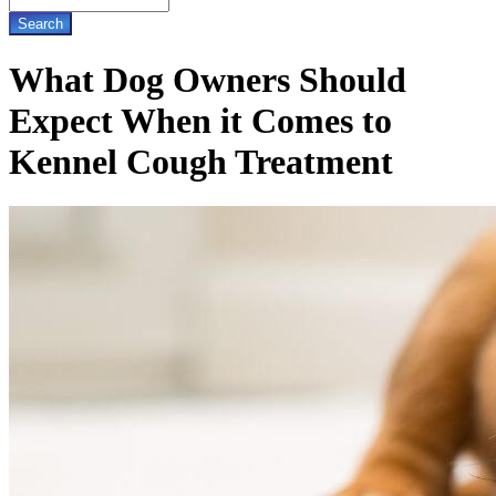
What Dog Owners Should
Expect When it Comes to
Kennel Cough Treatment