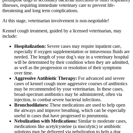
illnesses, requiring immediate veterinary care to prevent life-
threatening and long term complications.
At this stage, veterinarian involvement is non-negotiable!
Kennel cough treatment, guided by a licensed veterinarian, may
include:
Hospitalization:
Severe cases may require inpatient care,
especially if oxygen supplementation or intravenous fluids are
needed. The length of your dog’s stay in a veterinary hospital
will be determined by their condition when they are admitted,
as well as the progression or resolution of their symptoms
over time.
Aggressive Antibiotic Therapy:
For advanced and severe
cases of kennel cough more aggressive courses of antibiotics
may be recommended by your veterinarian. In these cases,
broad-spectrum antibiotics may be administered, often via
injection, to combat severe bacterial infections.
Bronchodilators:
These medications are used to help open
the airways and improve breathing, which can be especially
useful in cases that have progressed to pneumonia.
Nebulization with Medications:
Similar to moderate cases,
medications like acetylcysteine (a mucolytic) or antibiotic
solutions may be delivered via nebulization to help a dog