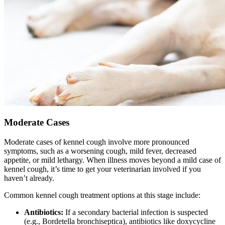
Moderate Cases
Moderate cases of kennel cough involve more pronounced
symptoms, such as a worsening cough, mild fever, decreased
appetite, or mild lethargy. When illness moves beyond a mild case of
kennel cough, it’s time to get your veterinarian involved if you
haven’t already.
Common kennel cough treatment options at this stage include:
Antibiotics:
If a secondary bacterial infection is suspected
(e.g., Bordetella bronchiseptica), antibiotics like doxycycline