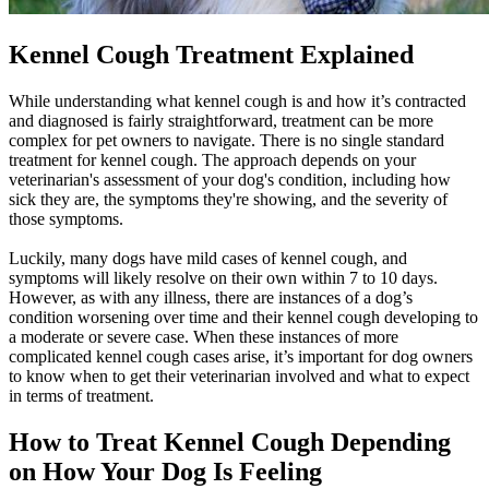
Kennel Cough Treatment Explained
While understanding what kennel cough is and how it’s contracted
and diagnosed is fairly straightforward, treatment can be more
complex for pet owners to navigate. There is no single standard
treatment for kennel cough. The approach depends on your
veterinarian's assessment of your dog's condition, including how
sick they are, the symptoms they're showing, and the severity of
those symptoms.
Luckily, many dogs have mild cases of kennel cough, and
symptoms will likely resolve on their own within 7 to 10 days.
However, as with any illness, there are instances of a dog’s
condition worsening over time and their kennel cough developing to
a moderate or severe case. When these instances of more
complicated kennel cough cases arise, it’s important for dog owners
to know when to get their veterinarian involved and what to expect
in terms of treatment.
How to Treat Kennel Cough Depending
on How Your Dog Is Feeling