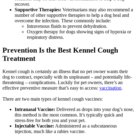
recover.
Supportive Therapies:
Veterinarians may also recommend a
number of other supportive therapies to help a dog heal and
overcome the infection. These commonly include:
Intravenous fluids to prevent dehydration.
Oxygen therapy for dogs showing signs of hypoxia or
respiratory distress.
Prevention Is the Best Kennel Cough
Treatment
Kennel cough is certainly an illness that no pet owner wants their
dog to contract, especially with its unpleasant – and potentially life-
threatening – complications. Luckily for pet owners, there’s an
effective preventive measure
that’s easy to access:
vaccination
.
There are two main types of kennel cough vaccines:
Intranasal Vaccine:
Delivered as drops into your dog’s nose,
this method is the most common. It’s typically quick and
stress-free for both you and your pet.
Injectable Vaccine:
Administered as a subcutaneous
injection, much like a rabies vaccine.