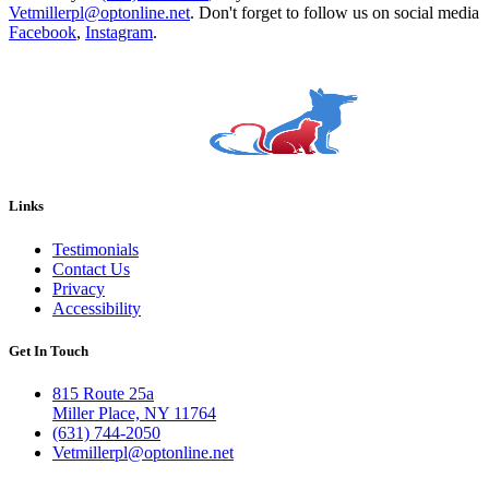
Vetmillerpl@optonline.net
. Don't forget to follow us on social media
Facebook
,
Instagram
.
Links
Testimonials
Contact Us
Privacy
Accessibility
Get In Touch
815 Route 25a
Miller Place, NY 11764
(631) 744-2050
Vetmillerpl@optonline.net