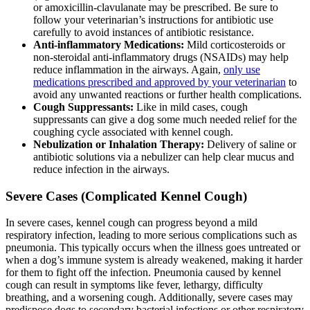
or amoxicillin-clavulanate may be prescribed. Be sure to
follow your veterinarian’s instructions for antibiotic use
carefully to avoid instances of antibiotic resistance.
Anti-inflammatory Medications:
Mild corticosteroids or
non-steroidal anti-inflammatory drugs (NSAIDs) may help
reduce inflammation in the airways. Again,
only use
medications prescribed and approved by your veterinarian
to
avoid any unwanted reactions or further health complications.
Cough Suppressants:
Like in mild cases, cough
suppressants can give a dog some much needed relief for the
coughing cycle associated with kennel cough.
Nebulization or Inhalation Therapy:
Delivery of saline or
antibiotic solutions via a nebulizer can help clear mucus and
reduce infection in the airways.
Severe Cases (Complicated Kennel Cough)
In severe cases, kennel cough can progress beyond a mild
respiratory infection, leading to more serious complications such as
pneumonia. This typically occurs when the illness goes untreated or
when a dog’s immune system is already weakened, making it harder
for them to fight off the infection. Pneumonia caused by kennel
cough can result in symptoms like fever, lethargy, difficulty
breathing, and a worsening cough. Additionally, severe cases may
predispose dogs to secondary bacterial infections or other respiratory