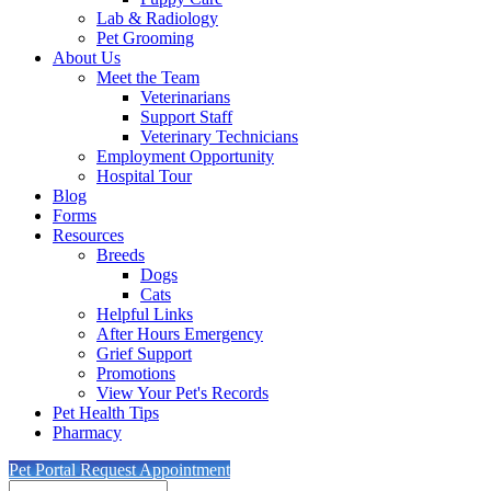
Lab & Radiology
Pet Grooming
About Us
Meet the Team
Veterinarians
Support Staff
Veterinary Technicians
Employment Opportunity
Hospital Tour
Blog
Forms
Resources
Breeds
Dogs
Cats
Helpful Links
After Hours Emergency
Grief Support
Promotions
View Your Pet's Records
Pet Health Tips
Pharmacy
Pet Portal
Request Appointment
Search