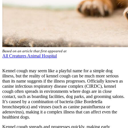
Based on an article that first appeared at
All Creatures Animal Hospital
Kennel cough may seem like a playful name for a simple
dog
illness
, but the reality of kennel cough can be much more serious
than its name suggests if the illness progresses. Officially known as
canine infectious respiratory disease complex (CIRDC), kennel
cough often spreads in environments where dogs are in close
contact, such as boarding facilities, dog parks, and grooming salons.
It’s caused by a combination of bacteria (like Bordetella
bronchiseptica) and viruses (such as canine parainfluenza or
adenovirus), making it a complex illness that can affect even the
healthiest dogs.
Kennel cough spreads and progresses quickly, making early