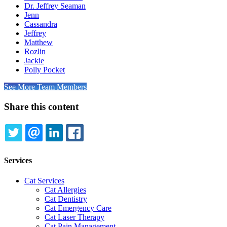
Dr. Jeffrey Seaman
Jenn
Cassandra
Jeffrey
Matthew
Rozlin
Jackie
Polly Pocket
See More Team Members
Share this content
TWITTER
EMAIL
LINKEDIN
FACEBOOK
Services
Cat Services
Cat Allergies
Cat Dentistry
Cat Emergency Care
Cat Laser Therapy
Cat Pain Management