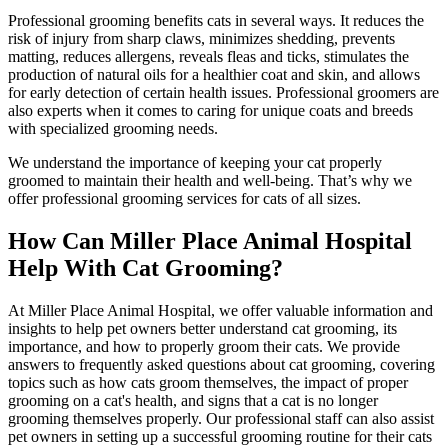
Professional grooming benefits cats in several ways. It reduces the
risk of injury from sharp claws, minimizes shedding, prevents
matting, reduces allergens, reveals fleas and ticks, stimulates the
production of natural oils for a healthier coat and skin, and allows
for early detection of certain health issues. Professional groomers are
also experts when it comes to caring for unique coats and breeds
with specialized grooming needs.
We understand the importance of keeping your cat properly
groomed to maintain their health and well-being. That’s why we
offer professional grooming services for cats of all sizes.
How Can Miller Place Animal Hospital
Help With Cat Grooming?
At Miller Place Animal Hospital, we offer valuable information and
insights to help pet owners better understand cat grooming, its
importance, and how to properly groom their cats. We provide
answers to frequently asked questions about cat grooming, covering
topics such as how cats groom themselves, the impact of proper
grooming on a cat's health, and signs that a cat is no longer
grooming themselves properly. Our professional staff can also assist
pet owners in setting up a successful grooming routine for their cats