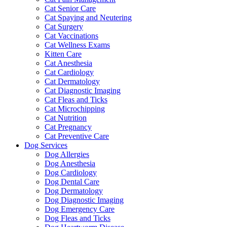
Cat Senior Care
Cat Spaying and Neutering
Cat Surgery
Cat Vaccinations
Cat Wellness Exams
Kitten Care
Cat Anesthesia
Cat Cardiology
Cat Dermatology
Cat Diagnostic Imaging
Cat Fleas and Ticks
Cat Microchipping
Cat Nutrition
Cat Pregnancy
Cat Preventive Care
Dog Services
Dog Allergies
Dog Anesthesia
Dog Cardiology
Dog Dental Care
Dog Dermatology
Dog Diagnostic Imaging
Dog Emergency Care
Dog Fleas and Ticks