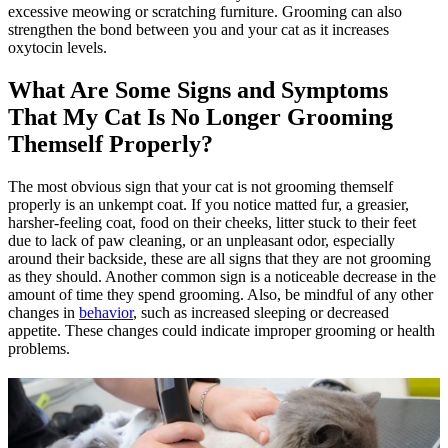
excessive meowing or scratching furniture. Grooming can also
strengthen the bond between you and your cat as it increases
oxytocin levels.
What Are Some Signs and Symptoms
That My Cat Is No Longer Grooming
Themself Properly?
The most obvious sign that your cat is not grooming themself
properly is an unkempt coat. If you notice matted fur, a greasier,
harsher-feeling coat, food on their cheeks, litter stuck to their feet
due to lack of paw cleaning, or an unpleasant odor, especially
around their backside, these are all signs that they are not grooming
as they should. Another common sign is a noticeable decrease in the
amount of time they spend grooming. Also, be mindful of any other
changes in
behavior
, such as increased sleeping or decreased
appetite. These changes could indicate improper grooming or health
problems.