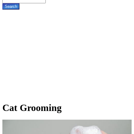
Cat
Grooming