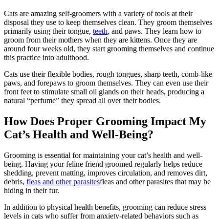
Cats are amazing self-groomers with a variety of tools at their
disposal they use to keep themselves clean. They groom themselves
primarily using their tongue,
teeth
, and paws. They learn how to
groom from their mothers when they are kittens. Once they are
around four weeks old, they start grooming themselves and continue
this practice into adulthood.
Cats use their flexible bodies, rough tongues, sharp teeth, comb-like
paws, and forepaws to groom themselves. They can even use their
front feet to stimulate small oil glands on their heads, producing a
natural “perfume” they spread all over their bodies.
How Does Proper Grooming Impact My
Cat’s Health and Well-Being?
Grooming is essential for maintaining your cat’s health and well-
being. Having your feline friend groomed regularly helps reduce
shedding, prevent matting, improves circulation, and removes dirt,
debris,
fleas and other parasites
fleas and other parasites that may be
hiding in their fur.
In addition to physical health benefits, grooming can reduce stress
levels in cats who suffer from anxiety-related behaviors such as