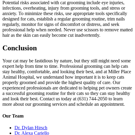
Potential risks associated with cat grooming include eye injuries,
infections, overheating, injury from grooming tools, and stress or
anxiety. To minimize these risks, use appropriate tools specifically
designed for cats, establish a regular grooming routine, trim nails
regularly, monitor for signs of discomfort or distress, and seek
professional help when needed. Never use scissors to remove matted
hair as the skin can easily become cut inadvertently.
Conclusion
Your cat may be fastidious by nature, but they still might need some
expert help from time to time. Professional grooming can help cats
stay healthy, comfortable, and looking their best, and at Miller Place
Animal Hospital, we understand how important it is to keep cats
properly groomed and provide the highest quality of care. Our
experienced professionals are dedicated to helping pet owners create
a successful grooming routine for their cats so they can stay healthy
and look their best. Contact us today at (631) 744-2050 to learn
more about our grooming services and schedule an appointment.
Our Team
Dr. Dylan Hirsch
Dr. Alexa Cariello