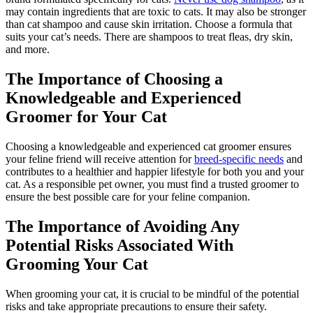
may contain ingredients that are toxic to cats. It may also be stronger
than cat shampoo and cause skin irritation. Choose a formula that
suits your cat’s needs. There are shampoos to treat fleas, dry skin,
and more.
The Importance of Choosing a
Knowledgeable and Experienced
Groomer for Your Cat
Choosing a knowledgeable and experienced cat groomer ensures
your feline friend will receive attention for
breed-specific needs
and
contributes to a healthier and happier lifestyle for both you and your
cat. As a responsible pet owner, you must find a trusted groomer to
ensure the best possible care for your feline companion.
The Importance of Avoiding Any
Potential Risks Associated With
Grooming Your Cat
When grooming your cat, it is crucial to be mindful of the potential
risks and take appropriate precautions to ensure their safety.