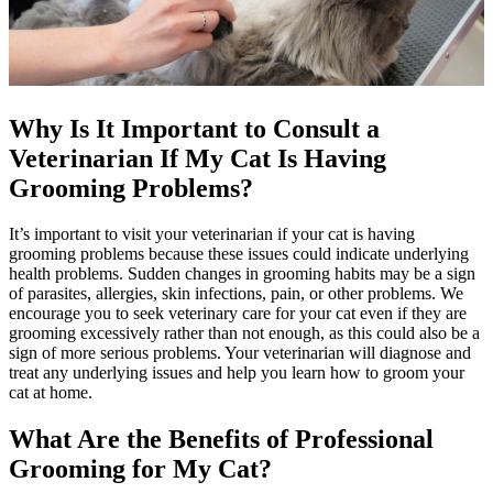
Why Is It Important to Consult a
Veterinarian If My Cat Is Having
Grooming Problems?
It’s important to visit your veterinarian if your cat is having
grooming problems because these issues could indicate underlying
health problems. Sudden changes in grooming habits may be a sign
of parasites, allergies, skin infections, pain, or other problems. We
encourage you to seek veterinary care for your cat even if they are
grooming excessively rather than not enough, as this could also be a
sign of more serious problems. Your veterinarian will diagnose and
treat any underlying issues and help you learn how to groom your
cat at home.
What Are the Benefits of Professional
Grooming for My Cat?