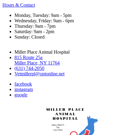
Hours & Contact
Monday, Tuesday: 9am - 5pm
Wednesday, Friday: 9am - 6pm
Thursday: 9am - 7pm
Saturday: 9am - 2pm
Sunday: Closed
Miller Place Animal Hospital
815 Route 25a
Miller Place, NY 11764
(631) 744-2050
Vetmillerpl@optonline.net
facebook
instagram
google