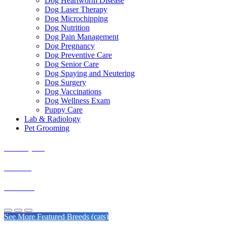
Dog Heartworm Disease
Dog Laser Therapy
Dog Microchipping
Dog Nutrition
Dog Pain Management
Dog Pregnancy
Dog Preventive Care
Dog Senior Care
Dog Spaying and Neutering
Dog Surgery
Dog Vaccinations
Dog Wellness Exam
Puppy Care
Lab & Radiology
Pet Grooming
Himalayans
Siamese
Burmese
See More Featured Breeds (cats)