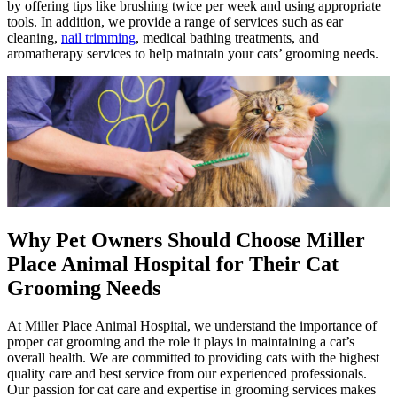
by offering tips like brushing twice per week and using appropriate
tools. In addition, we provide a range of services such as ear
cleaning,
nail trimming
, medical bathing treatments, and
aromatherapy services to help maintain your cats’ grooming needs.
Why Pet Owners Should Choose Miller
Place Animal Hospital for Their Cat
Grooming Needs
At Miller Place Animal Hospital, we understand the importance of
proper cat grooming and the role it plays in maintaining a cat’s
overall health. We are committed to providing cats with the highest
quality care and best service from our experienced professionals.
Our passion for cat care and expertise in grooming services makes