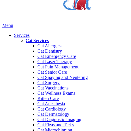
Main
Menu
Menu
Services
Cat Services
Cat Allergies
Cat Dentistry
Cat Emergency Care
Cat Laser Therapy
Cat Pain Management
Cat Senior Care
Cat Spaying and Neutering
Cat Surgery
Cat Vaccinations
Cat Wellness Exams
Kitten Care
Cat Anesthesia
Cat Cardiology
Cat Dermatology
Cat Diagnostic Imaging
Cat Fleas and Ticks
Cat Microchipping