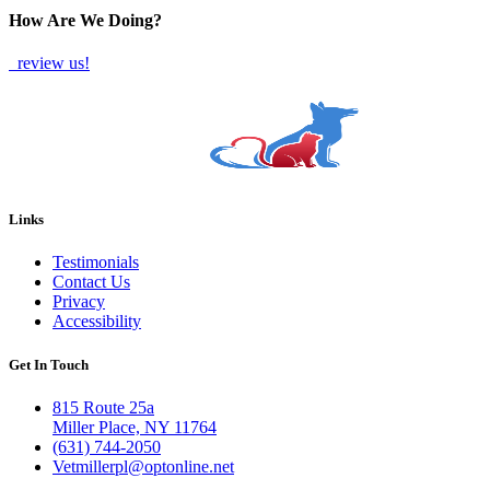
How Are We Doing?
review us!
Links
Testimonials
Contact Us
Privacy
Accessibility
Get In Touch
815 Route 25a
Miller Place, NY 11764
(631) 744-2050
Vetmillerpl@optonline.net