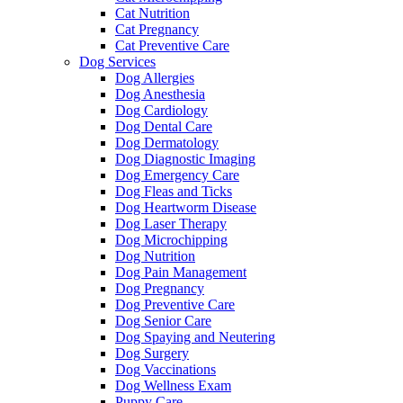
Cat Nutrition
Cat Pregnancy
Cat Preventive Care
Dog Services
Dog Allergies
Dog Anesthesia
Dog Cardiology
Dog Dental Care
Dog Dermatology
Dog Diagnostic Imaging
Dog Emergency Care
Dog Fleas and Ticks
Dog Heartworm Disease
Dog Laser Therapy
Dog Microchipping
Dog Nutrition
Dog Pain Management
Dog Pregnancy
Dog Preventive Care
Dog Senior Care
Dog Spaying and Neutering
Dog Surgery
Dog Vaccinations
Dog Wellness Exam
Puppy Care