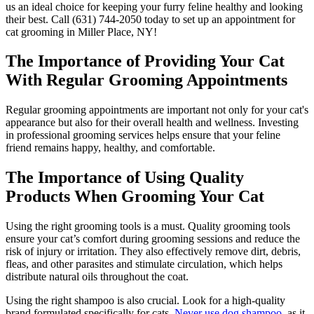
us an ideal choice for keeping your furry feline healthy and looking
their best. Call (631) 744-2050 today to set up an appointment for
cat grooming in Miller Place, NY!
The Importance of Providing Your Cat
With Regular Grooming Appointments
Regular grooming appointments are important not only for your cat's
appearance but also for their overall health and wellness. Investing
in professional grooming services helps ensure that your feline
friend remains happy, healthy, and comfortable.
The Importance of Using Quality
Products When Grooming Your Cat
Using the right grooming tools is a must. Quality grooming tools
ensure your cat’s comfort during grooming sessions and reduce the
risk of injury or irritation. They also effectively remove dirt, debris,
fleas, and other parasites and stimulate circulation, which helps
distribute natural oils throughout the coat.
Using the right shampoo is also crucial. Look for a high-quality
brand formulated specifically for cats.
Never use dog shampoo
, as it