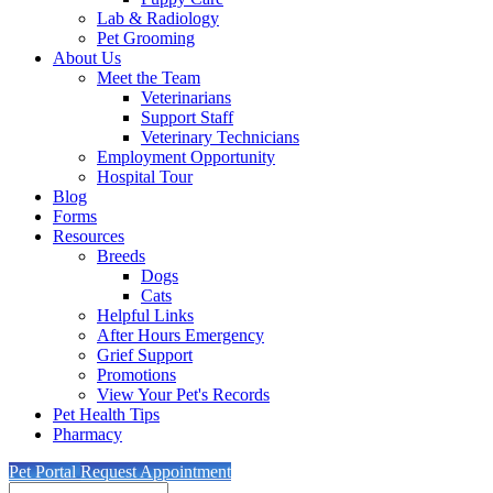
Lab & Radiology
Pet Grooming
About Us
Meet the Team
Veterinarians
Support Staff
Veterinary Technicians
Employment Opportunity
Hospital Tour
Blog
Forms
Resources
Breeds
Dogs
Cats
Helpful Links
After Hours Emergency
Grief Support
Promotions
View Your Pet's Records
Pet Health Tips
Pharmacy
Pet Portal
Request Appointment
Search