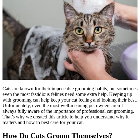
Cats are known for their impeccable grooming habits, but sometimes
even the most fastidious felines need some extra help. Keeping up
with grooming can help keep your cat
feeling and looking their best
.
Unfortunately, even the most well-meaning pet owners aren’t
always fully aware of the importance of professional cat grooming.
That’s why we created this article to help you understand why it
matters and how to best care for your cat.
How Do Cats Groom Themselves?