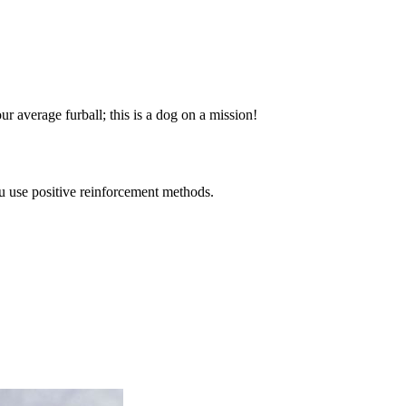
your average furball; this is a dog on a mission!
ou use positive reinforcement methods.