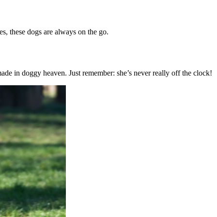
es, these dogs are always on the go.
 made in doggy heaven. Just remember: she’s never really off the clock!