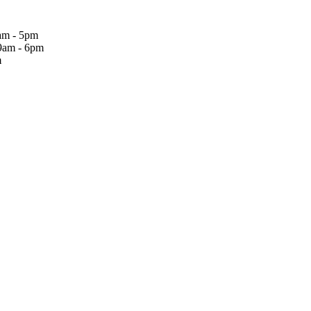
am - 5pm
9am - 6pm
m