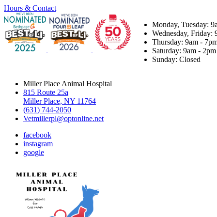
Hours & Contact
Monday, Tuesday: 9
Wednesday, Friday: 
Thursday: 9am - 7p
Saturday: 9am - 2pm
Sunday: Closed
Miller Place Animal Hospital
815 Route 25a
Miller Place, NY 11764
(631) 744-2050
Vetmillerpl@optonline.net
facebook
instagram
google