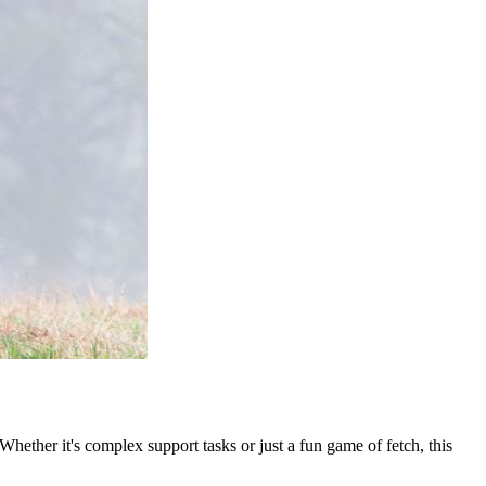
 Whether it's complex support tasks or just a fun game of fetch, this