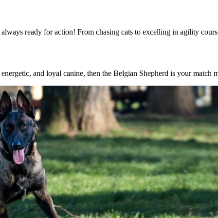
always ready for action! From chasing cats to excelling in agility cours
nt, energetic, and loyal canine, then the Belgian Shepherd is your match