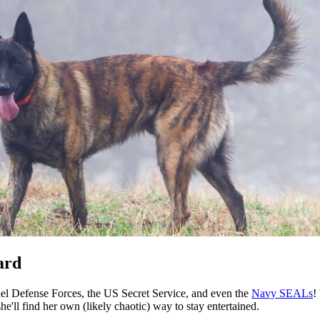
ard
el Defense Forces, the US Secret Service, and even the
Navy SEALs
!
e'll find her own (likely chaotic) way to stay entertained.