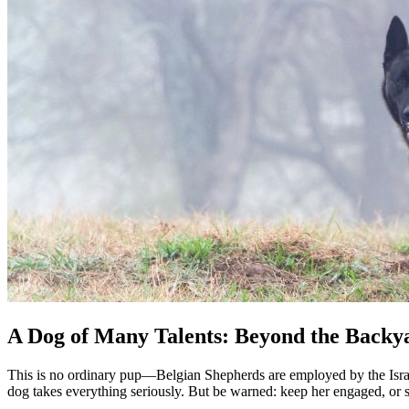
A Dog of Many Talents: Beyond the Backy
This is no ordinary pup—Belgian Shepherds are employed by the Isra
dog takes everything seriously. But be warned: keep her engaged, or sh