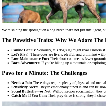
We're shining the spotlight on a dog breed that’s not just intelligent
The Pawsitive Traits: Why We Adore The 
Canine Genius:
Seriously, this dog's IQ might rival Einstein'
Let's Play!:
These dogs are lively, playful, and brimming with 
Low-Maintenance Fur:
Their short coat means fewer groomin
Born Adventurer:
If you're hiking up a mountain or exploring
Paws for a Minute: The Challenges
Needs a Job:
These dogs require plenty of physical and mental 
Sensitivity Alert:
They're emotionally tuned in and can be slow
Social Butterfly—or Not:
Without proper socialization, they c
Catch Me If You Can:
Their prey drive is strong; they'll chas