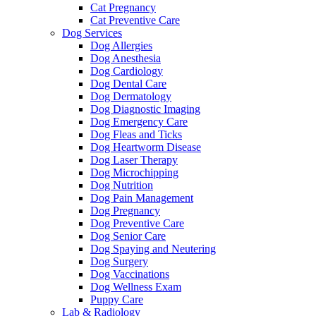
Cat Pregnancy
Cat Preventive Care
Dog Services
Dog Allergies
Dog Anesthesia
Dog Cardiology
Dog Dental Care
Dog Dermatology
Dog Diagnostic Imaging
Dog Emergency Care
Dog Fleas and Ticks
Dog Heartworm Disease
Dog Laser Therapy
Dog Microchipping
Dog Nutrition
Dog Pain Management
Dog Pregnancy
Dog Preventive Care
Dog Senior Care
Dog Spaying and Neutering
Dog Surgery
Dog Vaccinations
Dog Wellness Exam
Puppy Care
Lab & Radiology