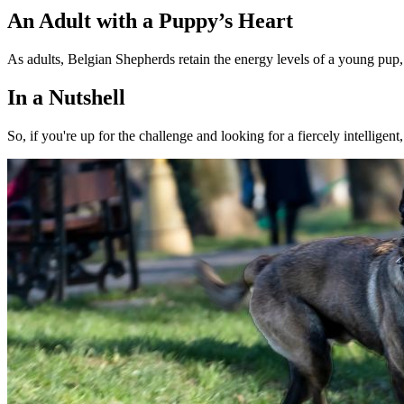
An Adult with a Puppy’s Heart
As adults, Belgian Shepherds retain the energy levels of a young pup, 
In a Nutshell
So, if you're up for the challenge and looking for a fiercely intellige