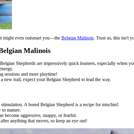
, but might even outsmart you—the
Belgian Malinois
. Trust us, this isn't 
Belgian Malinois
s! Belgian Shepherds are impressively quick learners, especially when y
energy.
g sessions and more playtime!
 a new trail, expect your Belgian Shepherd to lead the way.
stimulation. A bored Belgian Shepherd is a recipe for mischief.
 to mature.
an become aggressive, snappy, or fearful.
e after anything that moves, so keep an eye out!