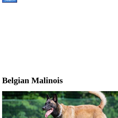
Belgian
Malinois