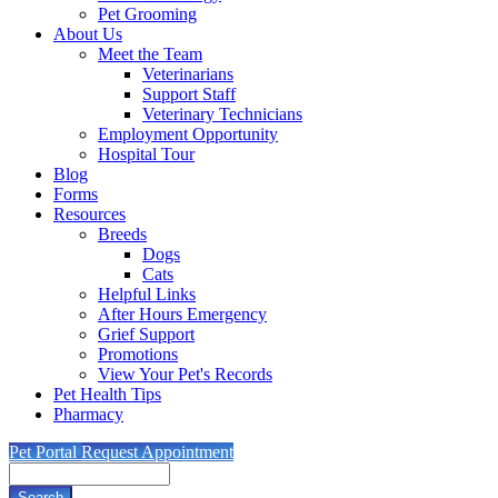
Pet Grooming
About Us
Meet the Team
Veterinarians
Support Staff
Veterinary Technicians
Employment Opportunity
Hospital Tour
Blog
Forms
Resources
Breeds
Dogs
Cats
Helpful Links
After Hours Emergency
Grief Support
Promotions
View Your Pet's Records
Pet Health Tips
Pharmacy
Pet Portal
Request Appointment
Search