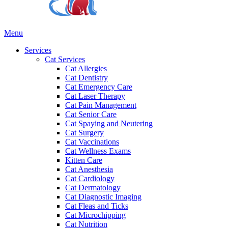
Main
Menu
Menu
Services
Cat Services
Cat Allergies
Cat Dentistry
Cat Emergency Care
Cat Laser Therapy
Cat Pain Management
Cat Senior Care
Cat Spaying and Neutering
Cat Surgery
Cat Vaccinations
Cat Wellness Exams
Kitten Care
Cat Anesthesia
Cat Cardiology
Cat Dermatology
Cat Diagnostic Imaging
Cat Fleas and Ticks
Cat Microchipping
Cat Nutrition