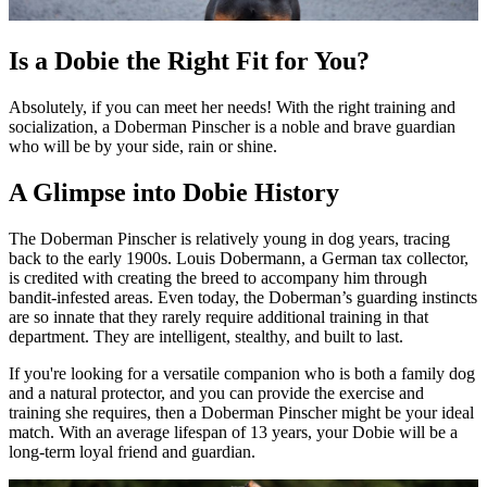
Is a Dobie the Right Fit for You?
Absolutely, if you can meet her needs! With the right training and
socialization, a Doberman Pinscher is a noble and brave guardian
who will be by your side, rain or shine.
A Glimpse into Dobie History
The Doberman Pinscher is relatively young in dog years, tracing
back to the early 1900s. Louis Dobermann, a German tax collector,
is credited with creating the breed to accompany him through
bandit-infested areas. Even today, the Doberman’s guarding instincts
are so innate that they rarely require additional training in that
department. They are intelligent, stealthy, and built to last.
If you're looking for a versatile companion who is both a family dog
and a natural protector, and you can provide the exercise and
training she requires, then a Doberman Pinscher might be your ideal
match. With an average lifespan of 13 years, your Dobie will be a
long-term loyal friend and guardian.