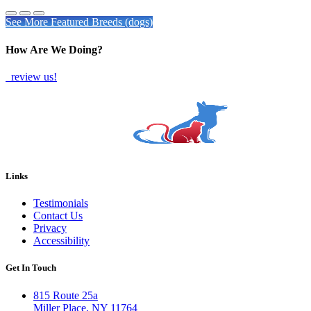
See More Featured Breeds (dogs)
How Are We Doing?
review us!
Links
Testimonials
Contact Us
Privacy
Accessibility
Get In Touch
815 Route 25a
Miller Place, NY 11764