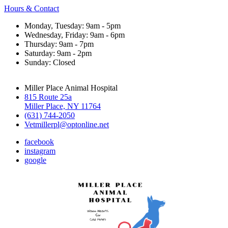
Hours & Contact
Monday, Tuesday: 9am - 5pm
Wednesday, Friday: 9am - 6pm
Thursday: 9am - 7pm
Saturday: 9am - 2pm
Sunday: Closed
Miller Place Animal Hospital
815 Route 25a
Miller Place, NY 11764
(631) 744-2050
Vetmillerpl@optonline.net
facebook
instagram
google