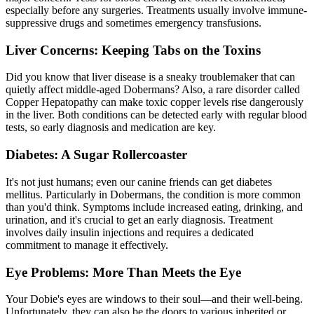
especially before any surgeries. Treatments usually involve immune-
suppressive drugs and sometimes emergency transfusions.
Liver Concerns: Keeping Tabs on the Toxins
Did you know that liver disease is a sneaky troublemaker that can
quietly affect middle-aged Dobermans? Also, a rare disorder called
Copper Hepatopathy can make toxic copper levels rise dangerously
in the liver. Both conditions can be detected early with regular blood
tests, so early diagnosis and medication are key.
Diabetes: A Sugar Rollercoaster
It's not just humans; even our canine friends can get
diabetes
mellitus
. Particularly in Dobermans, the condition is more common
than you'd think. Symptoms include increased eating, drinking, and
urination, and it's crucial to get an early diagnosis. Treatment
involves daily insulin injections and requires a dedicated
commitment to manage it effectively.
Eye Problems: More Than Meets the Eye
Your Dobie's eyes are windows to their soul—and their well-being.
Unfortunately, they can also be the doors to various inherited or