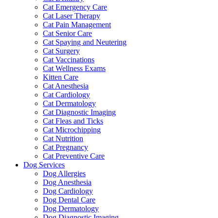
Cat Emergency Care
Cat Laser Therapy
Cat Pain Management
Cat Senior Care
Cat Spaying and Neutering
Cat Surgery
Cat Vaccinations
Cat Wellness Exams
Kitten Care
Cat Anesthesia
Cat Cardiology
Cat Dermatology
Cat Diagnostic Imaging
Cat Fleas and Ticks
Cat Microchipping
Cat Nutrition
Cat Pregnancy
Cat Preventive Care
Dog Services
Dog Allergies
Dog Anesthesia
Dog Cardiology
Dog Dental Care
Dog Dermatology
Dog Diagnostic Imaging