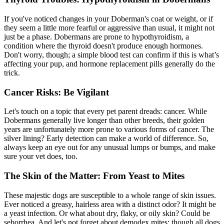
If you've noticed changes in your Doberman's coat or weight, or if
they seem a little more fearful or aggressive than usual, it might not
just be a phase. Dobermans are prone to
hypothyroidism
, a
condition where the thyroid doesn't produce enough hormones.
Don't worry, though; a simple blood test can confirm if this is what’s
affecting your pup, and hormone replacement pills generally do the
trick.
Cancer Risks: Be Vigilant
Let's touch on a topic that every pet parent dreads: cancer. While
Dobermans generally live longer than other breeds, their golden
years are unfortunately more prone to various forms of cancer. The
silver lining? Early detection can make a world of difference. So,
always keep an eye out for any unusual lumps or bumps, and make
sure your vet does, too.
The Skin of the Matter: From Yeast to Mites
These majestic dogs are susceptible to a whole range of
skin issues
.
Ever noticed a greasy, hairless area with a distinct odor? It might be
a yeast infection. Or what about dry, flaky, or oily skin? Could be
seborrhea. And let's not forget about demodex mites; though all dogs