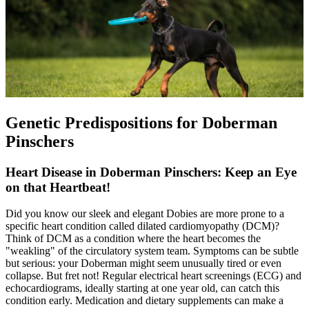
Genetic Predispositions for Doberman
Pinschers
Heart Disease in Doberman Pinschers: Keep an Eye
on that Heartbeat!
Did you know our sleek and elegant Dobies are more prone to a
specific heart condition called
dilated cardiomyopathy
(DCM)?
Think of DCM as a condition where the heart becomes the
"weakling" of the circulatory system team. Symptoms can be subtle
but serious: your Doberman might seem unusually tired or even
collapse. But fret not! Regular electrical heart screenings (ECG) and
echocardiograms, ideally starting at one year old, can catch this
condition early. Medication and dietary supplements can make a