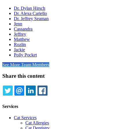
Dr. Dylan Hirsch
Dr. Alexa Cariello
Dr. Jeffrey Seaman
Jenn
Cassandra
Jeffrey
Matthew
Rozlin
Jackie
Polly Pocket
See More Team Members
Share this content
TWITTER
EMAIL
LINKEDIN
FACEBOOK
Services
Cat Services
Cat Allergies
Cat Dentistry