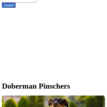
Doberman
Pinschers