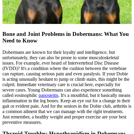
Bone and Joint Problems in Dobermans: What You
Need to Know
Dobermans are known for their loyalty and intelligence, but
unfortunately, they can also be prone to some musculoskeletal
issues. For example, ever heard of Intervertebral Disc Disease
(IVDD)? It's a condition where the cushion between the vertebrae
can rupture, causing serious pain and even paralysis. If your Dobie
is acting unusually hesitant to jump or climb stairs, this might be the
culprit. Immediate veterinary care is crucial here, especially for
severe cases. Young Dobermans can also experience something
called eosinophilic
panosteitis
. It's a mouthful, but it basically means
inflammation in the leg bones. Keep an eye out for a change in their
gait or evident pain. And for the seniors in the Dobie club, arthritis is
a common ailment that we can manage with the right treatments.
Just remember, a healthy weight and proper exercise are your best
preventive measures.
Thyroid Troubles: Hypothyroidism in Dobermans