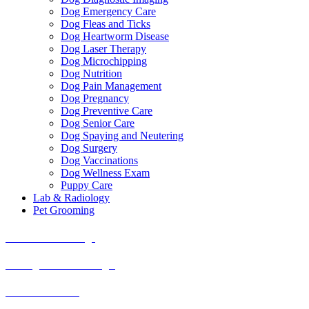
Dog Emergency Care
Dog Fleas and Ticks
Dog Heartworm Disease
Dog Laser Therapy
Dog Microchipping
Dog Nutrition
Dog Pain Management
Dog Pregnancy
Dog Preventive Care
Dog Senior Care
Dog Spaying and Neutering
Dog Surgery
Dog Vaccinations
Dog Wellness Exam
Puppy Care
Lab & Radiology
Pet Grooming
American Bulldogs
Cardigan Welsh Corgis
Bearded Collies