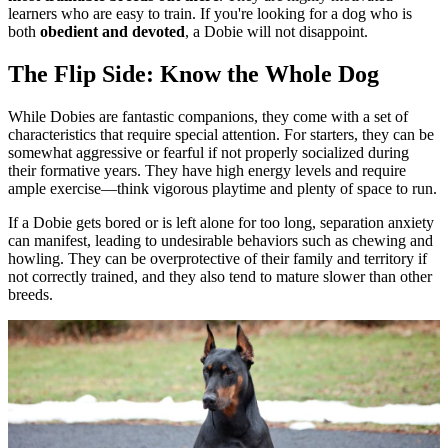
learners who are easy to train. If you're looking for a dog who is
both
obedient and devoted
, a Dobie will not disappoint.
The Flip Side: Know the Whole Dog
While Dobies are fantastic companions, they come with a set of
characteristics that require special attention. For starters, they can be
somewhat aggressive or fearful if not properly socialized during
their formative years. They have high energy levels and require
ample exercise—think vigorous playtime and plenty of space to run.
If a Dobie gets bored or is left alone for too long, separation anxiety
can manifest, leading to undesirable behaviors such as chewing and
howling. They can be overprotective of their family and territory if
not correctly trained, and they also tend to mature slower than other
breeds.