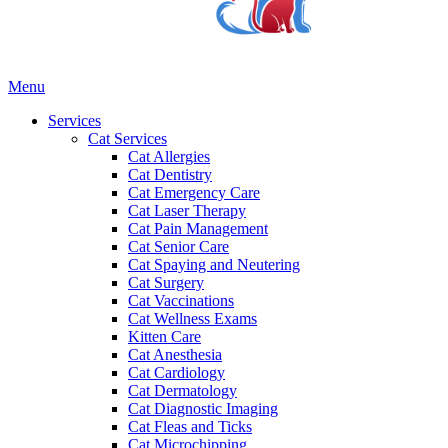
Main
Menu
Menu
Services
Cat Services
Cat Allergies
Cat Dentistry
Cat Emergency Care
Cat Laser Therapy
Cat Pain Management
Cat Senior Care
Cat Spaying and Neutering
Cat Surgery
Cat Vaccinations
Cat Wellness Exams
Kitten Care
Cat Anesthesia
Cat Cardiology
Cat Dermatology
Cat Diagnostic Imaging
Cat Fleas and Ticks
Cat Microchipping