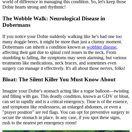
world of difference in managing this condition. So, let's keep those
Dobie hearts strong and rhythmic!
The Wobble Walk: Neurological Disease in
Dobermans
If you notice your Dobie suddenly walking like he's had one too
many doggie beers, it might be more than just a clumsy moment.
Dobermans can inherit a condition known as
wobbler disease
,
affecting their gait due to spinal cord issues in the neck. From
stumbling to falling, the symptoms may seem alarming, but various
treatments like medications, neck braces, and sometimes even
surgery can manage it effectively. It's all about those nerves, folks!
Bloat: The Silent Killer You Must Know About
Imagine your Dobie's stomach acting like a rogue balloon—twisting
and filling with gas. This deadly condition, known as GDV or
bloat
,
can set in rapidly and is a critical emergency. Time is of the essence,
and symptoms like restlessness, an enlarged abdomen, or even a
"prayer position" are red flags. You can opt for preventive surgery to
secure the stomach in place. In any case, if you spot these signs,
rush to the nearest pet emergency room!