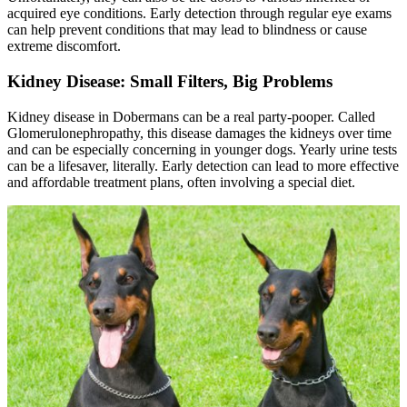
acquired eye conditions. Early detection through regular eye exams
can help prevent conditions that may lead to blindness or cause
extreme discomfort.
Kidney Disease: Small Filters, Big Problems
Kidney disease in Dobermans can be a real party-pooper. Called
Glomerulonephropathy, this disease damages the kidneys over time
and can be especially concerning in younger dogs. Yearly urine tests
can be a lifesaver, literally. Early detection can lead to more effective
and affordable treatment plans, often involving a special diet.