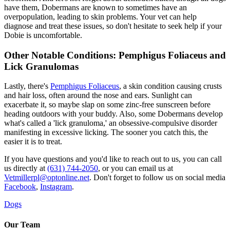
have them, Dobermans are known to sometimes have an
overpopulation, leading to skin problems. Your vet can help
diagnose and treat these issues, so don't hesitate to seek help if your
Dobie is uncomfortable.
Other Notable Conditions: Pemphigus Foliaceus and
Lick Granulomas
Lastly, there's
Pemphigus Foliaceus
, a skin condition causing crusts
and hair loss, often around the nose and ears. Sunlight can
exacerbate it, so maybe slap on some zinc-free sunscreen before
heading outdoors with your buddy. Also, some Dobermans develop
what's called a 'lick granuloma,' an obsessive-compulsive disorder
manifesting in excessive licking. The sooner you catch this, the
easier it is to treat.
If you have questions and you'd like to reach out to us, you can call
us directly at
(631) 744-2050
, or you can email us at
Vetmillerpl@optonline.net
. Don't forget to follow us on social media
Facebook
,
Instagram
.
Dogs
Our Team