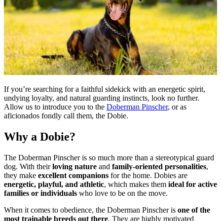
If you’re searching for a faithful sidekick with an energetic spirit,
undying loyalty, and natural guarding instincts, look no further.
Allow us to introduce you to the
Doberman Pinscher
, or as
aficionados fondly call them, the Dobie.
Why a Dobie?
The Doberman Pinscher is so much more than a stereotypical guard
dog. With their
loving nature
and
family-oriented personalities
,
they make
excellent companions
for the home. Dobies are
energetic, playful, and athletic
, which makes them
ideal for active
families or individuals
who love to be on the move.
When it comes to obedience, the Doberman Pinscher is
one of the
most trainable breeds out there
. They are highly motivated