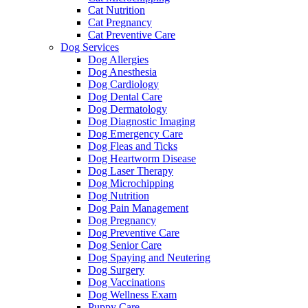
Cat Nutrition
Cat Pregnancy
Cat Preventive Care
Dog Services
Dog Allergies
Dog Anesthesia
Dog Cardiology
Dog Dental Care
Dog Dermatology
Dog Diagnostic Imaging
Dog Emergency Care
Dog Fleas and Ticks
Dog Heartworm Disease
Dog Laser Therapy
Dog Microchipping
Dog Nutrition
Dog Pain Management
Dog Pregnancy
Dog Preventive Care
Dog Senior Care
Dog Spaying and Neutering
Dog Surgery
Dog Vaccinations
Dog Wellness Exam
Puppy Care