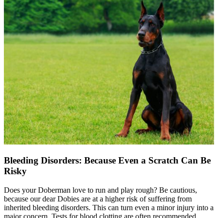
Bleeding Disorders: Because Even a Scratch Can Be
Risky
Does your Doberman love to run and play rough? Be cautious,
because our dear Dobies are at a higher risk of suffering from
inherited bleeding disorders. This can turn even a minor injury into a
major concern. Tests for blood clotting are often recommended,