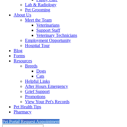
Lab & Radiology
Pet Grooming
About Us
Meet the Team
Veterinarians
Support Staff
Veterinary Technicians
Employment Opportunity
Hospital Tour
Blog
Forms
Resources
Breeds
Dogs
Cats
Helpful Links
After Hours Emergency
Grief Support
Promotions
View Your Pet's Records
Pet Health Tips
Pharmacy
Pet Portal
Request Appointment
Search